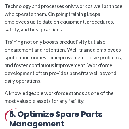
Technology and processes only work as well as those
who operate them. Ongoing training keeps
employees up to date on equipment, procedures,
safety, and best practices.
Training not only boosts productivity but also
engagement and retention. Well-trained employees
spot opportunities for improvement, solve problems,
and foster continuous improvement. Workforce
development often provides benefits well beyond
daily operations.
A knowledgeable workforce stands as one of the
most valuable assets for any facility.
5. Optimize Spare Parts
Management