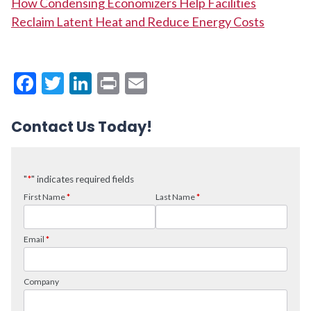
How Condensing Economizers Help Facilities
Reclaim Latent Heat and Reduce Energy Costs
Facebook
Twitter
LinkedIn
Print
Email
Contact Us Today!