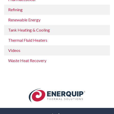
Refining
Renewable Energy
Tank Heating & Cooling
Thermal Fluid Heaters
Videos
Waste Heat Recovery