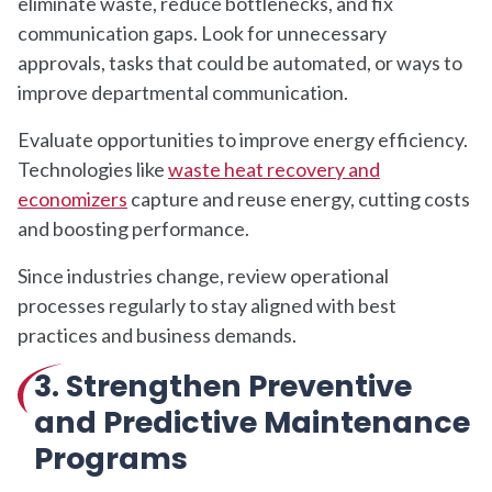
eliminate waste, reduce bottlenecks, and fix
communication gaps. Look for unnecessary
approvals, tasks that could be automated, or ways to
improve departmental communication.
Evaluate opportunities to improve energy efficiency.
Technologies like
waste heat recovery and
economizers
capture and reuse energy, cutting costs
and boosting performance.
Since industries change, review operational
processes regularly to stay aligned with best
practices and business demands.
3. Strengthen Preventive
and Predictive Maintenance
Programs