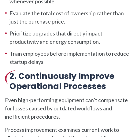
whenever possible.
Evaluate the total cost of ownership rather than
just the purchase price.
Prioritize upgrades that directly impact
productivity and energy consumption.
Train employees before implementation to reduce
startup delays.
2.
Continuously Improve
Operational Processes
Even high-performing equipment can’t compensate
for losses caused by outdated workflows and
inefficient procedures.
Process improvement examines current work to