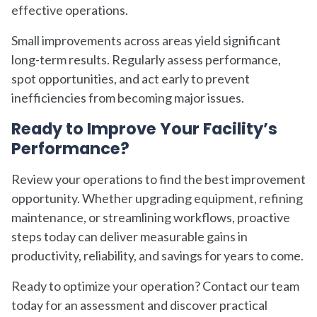
effective operations.
Small improvements across areas yield significant
long-term results. Regularly assess performance,
spot opportunities, and act early to prevent
inefficiencies from becoming major issues.
Ready to Improve Your Facility’s
Performance?
Review your operations to find the best improvement
opportunity. Whether upgrading equipment, refining
maintenance, or streamlining workflows, proactive
steps today can deliver measurable gains in
productivity, reliability, and savings for years to come.
Ready to optimize your operation? Contact our team
today for an assessment and discover practical