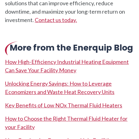
solutions that can improve efficiency, reduce
downtime, and maximize your long-term return on
investment.
Contact us today.
More from the Enerquip Blog
How High-Efficiency Industrial Heating Equipment
Can Save Your Facility Money
Unlocking Energy Savings: How to Leverage
Economizers and Waste Heat Recovery Units
Key Benefits of Low NOx Thermal Fluid Heaters
How to Choose the Right Thermal Fluid Heater for
your Facility