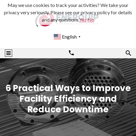
May we use cookies to track your activities? We take your
privacy very seriously. Please see our privacy policy for details
and any questions.
Yes
No
English
▼
6 Practical Ways to Improve
Facility Efficiency and
Reduce Downtime