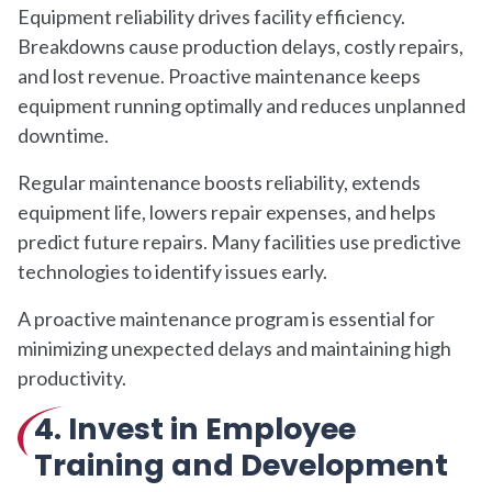
Equipment reliability drives facility efficiency.
Breakdowns cause production delays, costly repairs,
and lost revenue. Proactive maintenance keeps
equipment running optimally and reduces unplanned
downtime.
Regular maintenance boosts reliability, extends
equipment life, lowers repair expenses, and helps
predict future repairs. Many facilities use predictive
technologies to identify issues early.
A proactive maintenance program is essential for
minimizing unexpected delays and maintaining high
productivity.
4. Invest in Employee
Training and Development