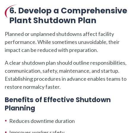
6. Develop a Comprehensive
Plant Shutdown Plan
Planned or unplanned shutdowns affect facility
performance. While sometimes unavoidable, their
impact can be reduced with preparation.
A clear shutdown plan should outline responsibilities,
communication, safety, maintenance, and startup.
Establishing procedures in advance enables teams to
restore normalcy faster.
Benefits of Effective Shutdown
Planning
Reduces downtime duration
Improves worker safety