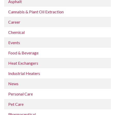
Asphalt
Cannabis & Plant Oil Extraction
Career
Chemical
Events
Food & Beverage
Heat Exchangers
Industrial Heaters
News
Personal Care
Pet Care
Pharmaceutical