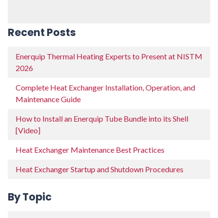
Recent Posts
Enerquip Thermal Heating Experts to Present at NISTM
2026
Complete Heat Exchanger Installation, Operation, and
Maintenance Guide
How to Install an Enerquip Tube Bundle into its Shell
[Video]
Heat Exchanger Maintenance Best Practices
Heat Exchanger Startup and Shutdown Procedures
By Topic