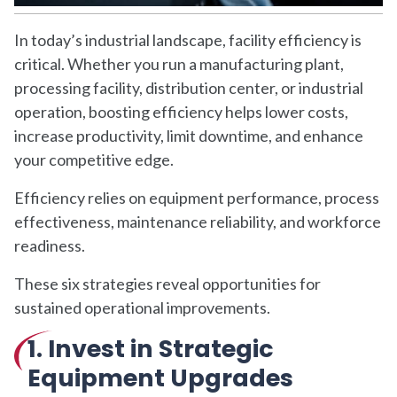
In today’s industrial landscape, facility efficiency is
critical. Whether you run a manufacturing plant,
processing facility, distribution center, or industrial
operation, boosting efficiency helps lower costs,
increase productivity, limit downtime, and enhance
your competitive edge.
Efficiency relies on equipment performance, process
effectiveness, maintenance reliability, and workforce
readiness.
These six strategies reveal opportunities for
sustained operational improvements.
1. Invest in Strategic
Equipment Upgrades