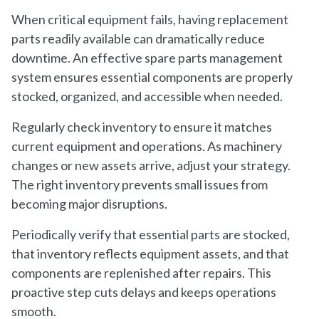
When critical equipment fails, having replacement
parts readily available can dramatically reduce
downtime. An effective spare parts management
system ensures essential components are properly
stocked, organized, and accessible when needed.
Regularly check inventory to ensure it matches
current equipment and operations. As machinery
changes or new assets arrive, adjust your strategy.
The right inventory prevents small issues from
becoming major disruptions.
Periodically verify that essential parts are stocked,
that inventory reflects equipment assets, and that
components are replenished after repairs. This
proactive step cuts delays and keeps operations
smooth.