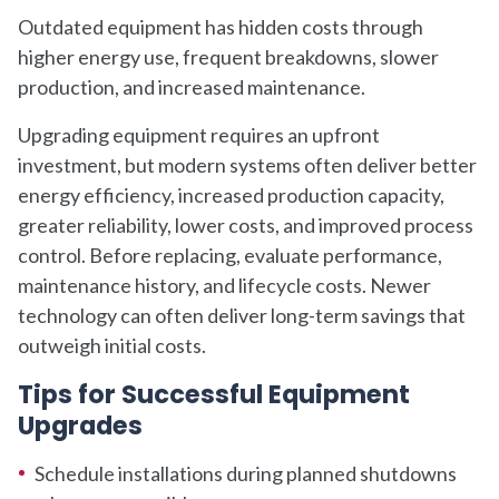
Outdated equipment has hidden costs through
higher energy use, frequent breakdowns, slower
production, and increased maintenance.
Upgrading equipment requires an upfront
investment, but modern systems often deliver better
energy efficiency, increased production capacity,
greater reliability, lower costs, and improved process
control. Before replacing, evaluate performance,
maintenance history, and lifecycle costs. Newer
technology can often deliver long-term savings that
outweigh initial costs.
Tips for Successful Equipment
Upgrades
Schedule installations during planned shutdowns