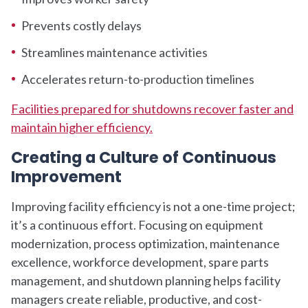
Prevents costly delays
Streamlines maintenance activities
Accelerates return-to-production timelines
Facilities prepared for shutdowns recover faster and
maintain higher efficiency.
Creating a Culture of Continuous
Improvement
Improving facility efficiency is not a one-time project;
it’s a continuous effort. Focusing on equipment
modernization, process optimization, maintenance
excellence, workforce development, spare parts
management, and shutdown planning helps facility
managers create reliable, productive, and cost-