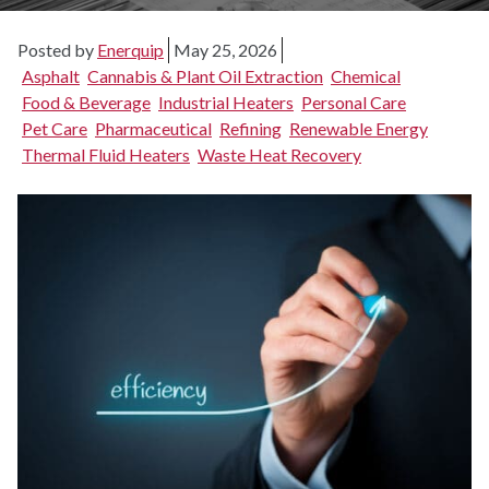
Posted by
Enerquip
May 25, 2026
Asphalt
Cannabis & Plant Oil Extraction
Chemical
Food & Beverage
Industrial Heaters
Personal Care
Pet Care
Pharmaceutical
Refining
Renewable Energy
Thermal Fluid Heaters
Waste Heat Recovery