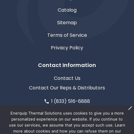
Catalog
Sitemap
Terms of Service
Privacy Policy
Contact Information
Contact Us
Contact Our Reps & Distributors
1 (833) 516-6888
611 North Road, Medford, WI 54451
Enerquip Thermal Solutions uses cookies to give you a more
personalized experience on our website. If you continue to
use our services, we assume that you accept such use. Learn
more about cookies and how you can refuse them on our