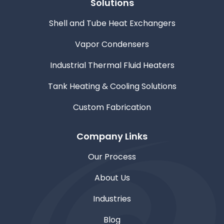
Solutions
Shell and Tube Heat Exchangers
Vapor Condensers
Industrial Thermal Fluid Heaters
Tank Heating & Cooling Solutions
Custom Fabrication
Company Links
Our Process
About Us
Industries
Blog