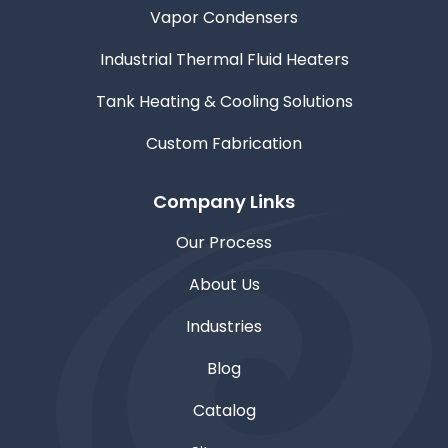
Vapor Condensers
Industrial Thermal Fluid Heaters
Tank Heating & Cooling Solutions
Custom Fabrication
Company Links
Our Process
About Us
Industries
Blog
Catalog