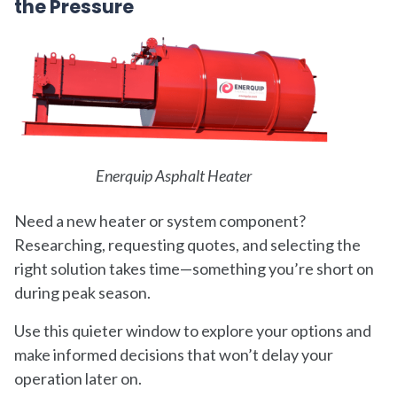
the Pressure
Enerquip Asphalt Heater
Need a new heater or system component?
Researching, requesting quotes, and selecting the
right solution takes time—something you’re short on
during peak season.
Use this quieter window to explore your options and
make informed decisions that won’t delay your
operation later on.