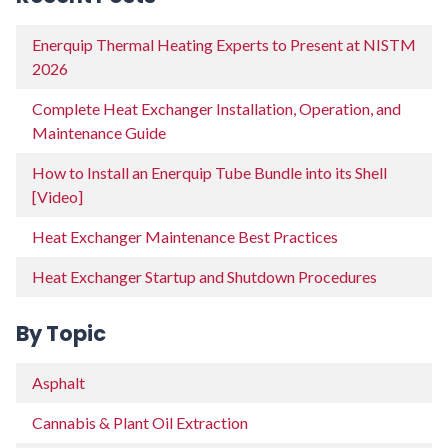
Enerquip Thermal Heating Experts to Present at NISTM
2026
Complete Heat Exchanger Installation, Operation, and
Maintenance Guide
How to Install an Enerquip Tube Bundle into its Shell
[Video]
Heat Exchanger Maintenance Best Practices
Heat Exchanger Startup and Shutdown Procedures
By Topic
Asphalt
Cannabis & Plant Oil Extraction