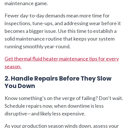
maintenance game.
Fewer day-to-day demands mean more time for
inspections, tune-ups, and addressing wear before it
becomes a bigger issue. Use this time to establish a
solid maintenance routine that keeps your system
running smoothly year-round.
Get thermal fluid heater maintenance tips for every
season.
2. Handle Repairs Before They Slow
You Down
Know something’s on the verge of failing? Don’t wait.
Schedule repairs now, when downtime is less
disruptive—and likely less expensive.
As your production season winds down, assess your