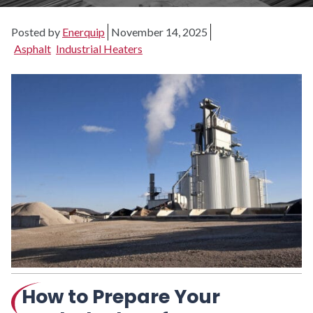
Posted by
Enerquip
November 14, 2025
Asphalt
Industrial Heaters
How to Prepare Your