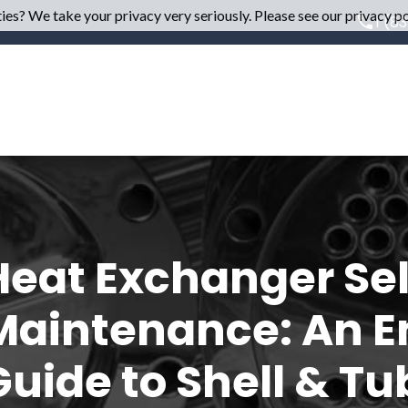
es? We take your privacy very seriously. Please see our privacy pol
1 (8
Heat Exchanger Sel
Maintenance: An E
Guide to Shell & Tu