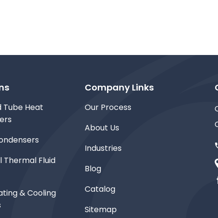
ns
Company Links
d Tube Heat
Our Process
ers
About Us
ondensers
Industries
l Thermal Fluid
Blog
Catalog
ting & Cooling
s
Sitemap