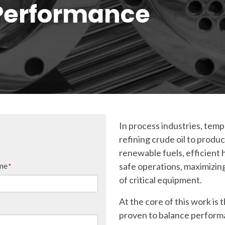
Performance
In process industries, temp
refining crude oil to prod
renewable fuels, efficient 
me
safe operations, maximizing
*
of critical equipment.
At the core of this work is
proven to balance performan