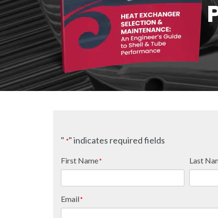
"
" indicates required fields
*
First Name
Last Na
*
Email
*