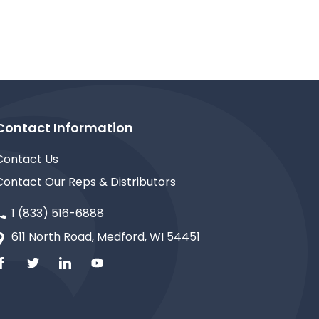
Contact Information
Contact Us
Contact Our Reps & Distributors
1 (833) 516-6888
611 North Road, Medford, WI 54451