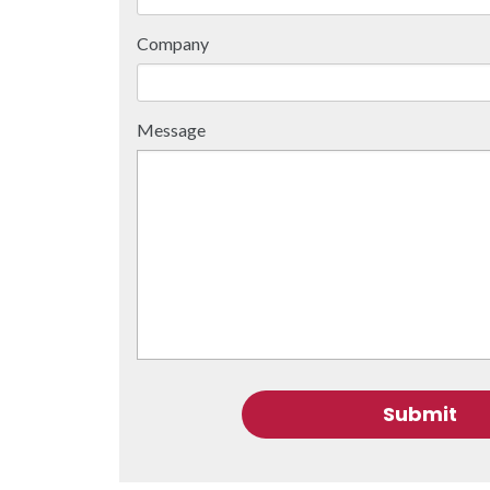
Company
Message
Submit