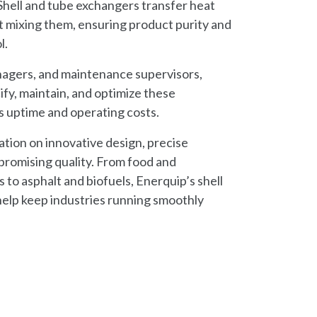
hell and tube exchangers transfer heat
 mixing them, ensuring product purity and
l.
nagers, and maintenance supervisors,
fy, maintain, and optimize these
s uptime and operating costs.
tation on innovative design, precise
romising quality. From food and
 to asphalt and biofuels, Enerquip’s shell
elp keep industries running smoothly