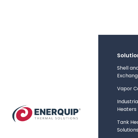
Solutio
Shell an
Exchang
Vapor C
Industria
Heaters
Tank Hea
Solution