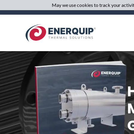
May we use cookies to track your activiti