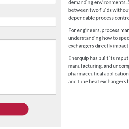
demanding environments. S
between two fluids without
dependable process contro
For engineers, process ma
understanding how to speci
exchangers directly impact
Enerquip has built its repu
manufacturing, and uncomp
pharmaceutical applications
and tube heat exchangers h