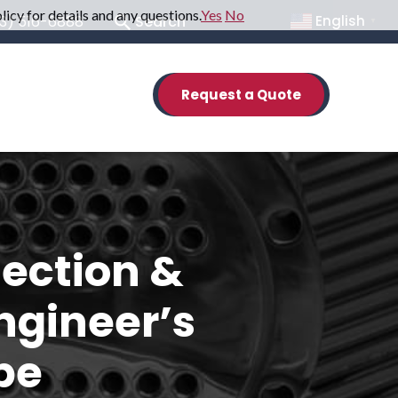
icy for details and any questions.
Yes
No
English
33) 516-6888
Search
▼
Request a Quote
ection &
ngineer’s
be