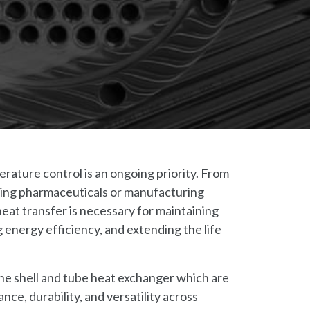
erature control is an ongoing priority. From
ucing pharmaceuticals or manufacturing
heat transfer is necessary for maintaining
 energy efficiency, and extending the life
 the shell and tube heat exchanger which are
ce, durability, and versatility across