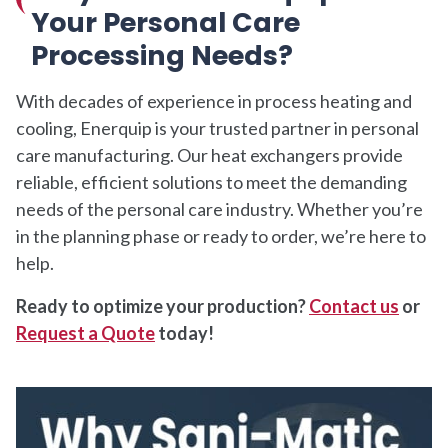
Your Personal Care
Processing Needs?
With decades of experience in process heating and
cooling, Enerquip is your trusted partner in personal
care manufacturing. Our heat exchangers provide
reliable, efficient solutions to meet the demanding
needs of the personal care industry. Whether you’re
in the planning phase or ready to order, we’re here to
help.
Ready to optimize your production?
Contact us
or
Request a Quote
today!