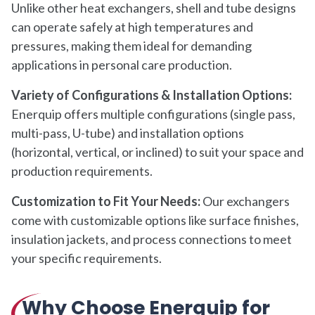
Unlike other heat exchangers, shell and tube designs
can operate safely at high temperatures and
pressures, making them ideal for demanding
applications in personal care production.
Variety of Configurations & Installation Options:
Enerquip offers multiple configurations (single pass,
multi-pass, U-tube) and installation options
(horizontal, vertical, or inclined) to suit your space and
production requirements.
Customization to Fit Your Needs:
Our exchangers
come with customizable options like surface finishes,
insulation jackets, and process connections to meet
your specific requirements.
Why Choose Enerquip for