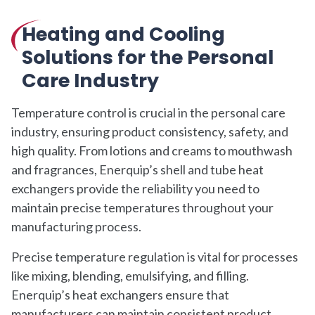
Heating and Cooling
Solutions for the Personal
Care Industry
Temperature control is crucial in the personal care
industry, ensuring product consistency, safety, and
high quality. From lotions and creams to mouthwash
and fragrances, Enerquip’s shell and tube heat
exchangers provide the reliability you need to
maintain precise temperatures throughout your
manufacturing process.
Precise temperature regulation is vital for processes
like mixing, blending, emulsifying, and filling.
Enerquip’s heat exchangers ensure that
manufacturers can maintain consistent product