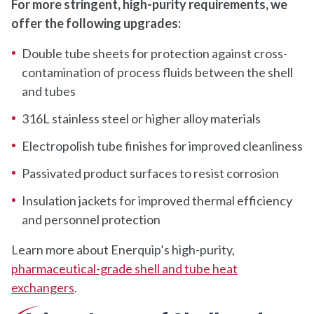
For more stringent, high-purity requirements, we
offer the following upgrades:
Double tube sheets for protection against cross-
contamination of process fluids between the shell
and tubes
316L stainless steel or higher alloy materials
Electropolish tube finishes for improved cleanliness
Passivated product surfaces to resist corrosion
Insulation jackets for improved thermal efficiency
and personnel protection
Learn more about Enerquip’s high-purity,
pharmaceutical-grade shell and tube heat
exchangers
.