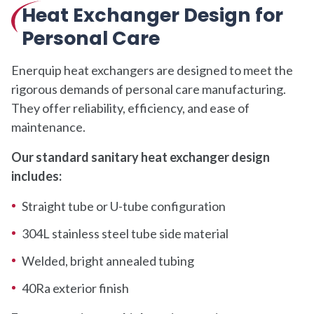
Heat Exchanger Design for
Personal Care
Enerquip heat exchangers are designed to meet the
rigorous demands of personal care manufacturing.
They offer reliability, efficiency, and ease of
maintenance.
Our standard sanitary heat exchanger design
includes:
Straight tube or U-tube configuration
304L stainless steel tube side material
Welded, bright annealed tubing
40Ra exterior finish