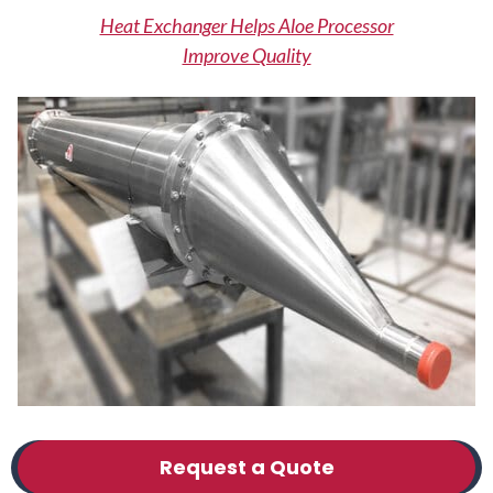
Heat Exchanger Helps Aloe Processor
Improve Quality
Request a Quote