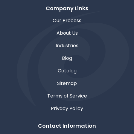
Company Links
Our Process
About Us
Industries
Blog
Catalog
Sitemap
Terms of Service
Privacy Policy
Contact Information