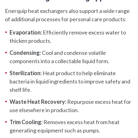
Enerquip heat exchangers also support a wide range
of additional processes for personal care products:
Evaporation:
Efficiently remove excess water to
thicken products.
Condensing:
Cool and condense volatile
components into a collectable liquid form.
Sterilization:
Heat product to help eliminate
bacteria in liquid ingredients to improve safety and
shelf life.
Waste Heat Recovery:
Repurpose excess heat for
use elsewhere in production.
Trim Cooling:
Removes excess heat from heat
generating equipment such as pumps.