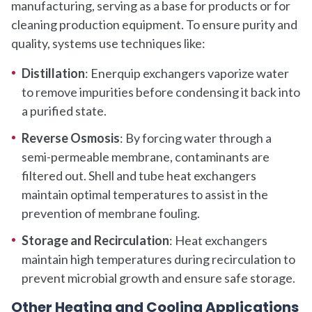
manufacturing, serving as a base for products or for
cleaning production equipment. To ensure purity and
quality, systems use techniques like:
Distillation
: Enerquip exchangers vaporize water
to remove impurities before condensing it back into
a purified state.
Reverse Osmosis
: By forcing water through a
semi-permeable membrane, contaminants are
filtered out. Shell and tube heat exchangers
maintain optimal temperatures to assist in the
prevention of membrane fouling.
Storage and Recirculation
: Heat exchangers
maintain high temperatures during recirculation to
prevent microbial growth and ensure safe storage.
Other Heating and Cooling Applications