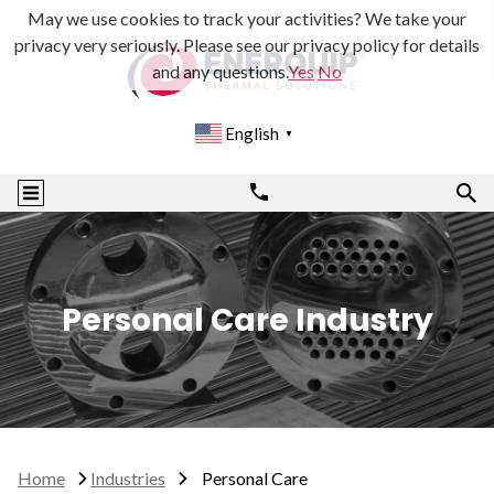
May we use cookies to track your activities? We take your
privacy very seriously. Please see our privacy policy for details
and any questions.
Yes
No
English
▼
Personal Care Industry
Home
Industries
Personal Care