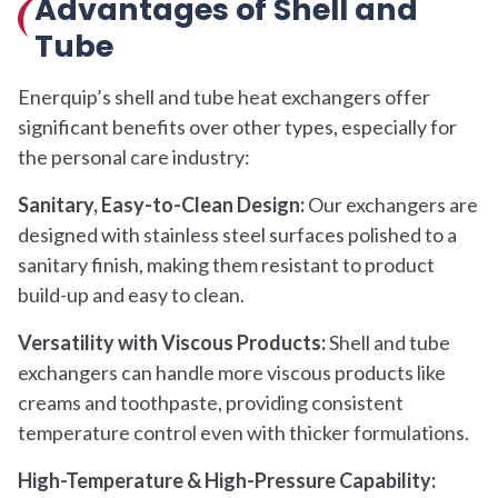
Advantages of Shell and
Tube
Enerquip’s shell and tube heat exchangers offer
significant benefits over other types, especially for
the personal care industry:
Sanitary, Easy-to-Clean Design:
Our exchangers are
designed with stainless steel surfaces polished to a
sanitary finish, making them resistant to product
build-up and easy to clean.
Versatility with Viscous Products:
Shell and tube
exchangers can handle more viscous products like
creams and toothpaste, providing consistent
temperature control even with thicker formulations.
High-Temperature & High-Pressure Capability: