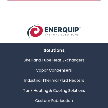
Solutions
Shell and Tube Heat Exchangers
Vapor Condensers
Industrial Thermal Fluid Heaters
Tank Heating & Cooling Solutions
Custom Fabrication