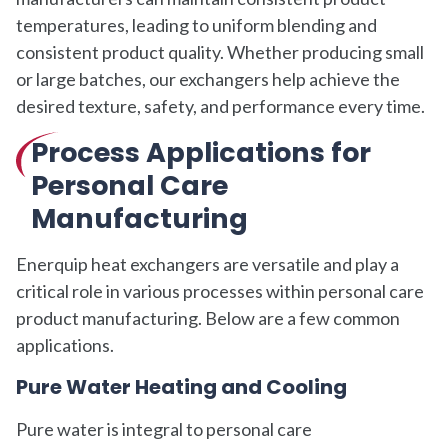
temperatures, leading to uniform blending and
consistent product quality. Whether producing small
or large batches, our exchangers help achieve the
desired texture, safety, and performance every time.
Process Applications for
Personal Care
Manufacturing
Enerquip heat exchangers are versatile and play a
critical role in various processes within personal care
product manufacturing. Below are a few common
applications.
Pure Water Heating and Cooling
Pure water is integral to personal care