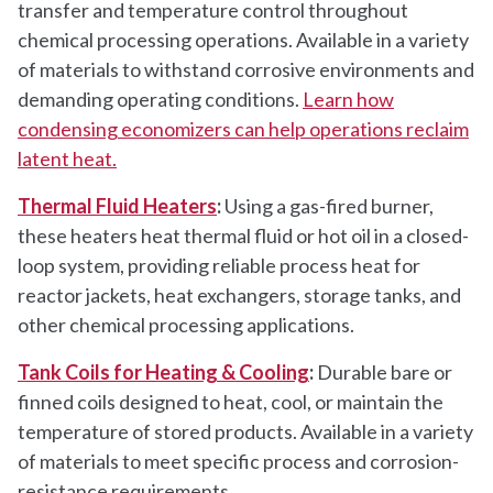
transfer and temperature control throughout
chemical processing operations. Available in a variety
of materials to withstand corrosive environments and
demanding operating conditions.
Learn how
condensing economizers can help operations reclaim
latent heat.
Thermal Fluid Heaters
:
Using a gas-fired burner,
these heaters heat thermal fluid or hot oil in a closed-
loop system, providing reliable process heat for
reactor jackets, heat exchangers, storage tanks, and
other chemical processing applications.
Tank Coils for Heating & Cooling
:
Durable bare or
finned coils designed to heat, cool, or maintain the
temperature of stored products. Available in a variety
of materials to meet specific process and corrosion-
resistance requirements.