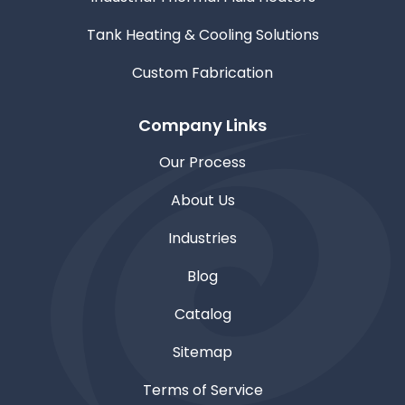
Tank Heating & Cooling Solutions
Custom Fabrication
Company Links
Our Process
About Us
Industries
Blog
Catalog
Sitemap
Terms of Service