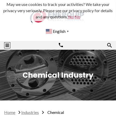
May we use cookies to track your activities? We take your
privacy very seriously. Please see our privacy policy for details
and any questions.
Yes
No
English
▼
Chemical Industry
Home
Industries
Chemical