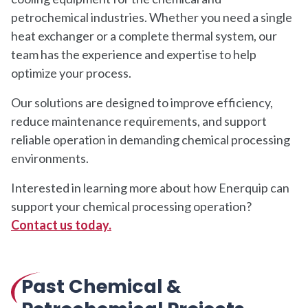
petrochemical industries. Whether you need a single
heat exchanger or a complete thermal system, our
team has the experience and expertise to help
optimize your process.
Our solutions are designed to improve efficiency,
reduce maintenance requirements, and support
reliable operation in demanding chemical processing
environments.
Interested in learning more about how Enerquip can
support your chemical processing operation?
Contact us today.
Past Chemical &