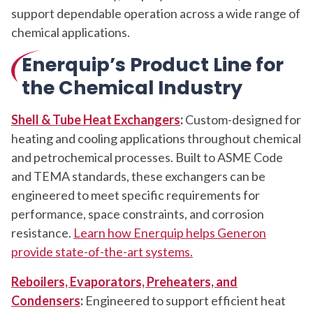
support dependable operation across a wide range of
chemical applications.
Enerquip’s Product Line for
the Chemical Industry
Shell & Tube Heat Exchangers
:
Custom-designed for
heating and cooling applications throughout chemical
and petrochemical processes. Built to ASME Code
and TEMA standards, these exchangers can be
engineered to meet specific requirements for
performance, space constraints, and corrosion
resistance.
Learn how Enerquip helps Generon
provide state-of-the-art systems.
Reboilers, Evaporators, Preheaters, and
Condensers
:
Engineered to support efficient heat