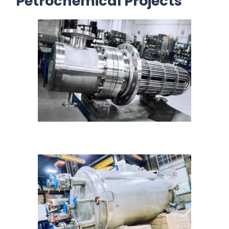
Petrochemical Projects