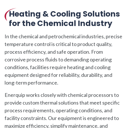
Heating & Cooling Solutions
for the Chemical Industry
In the chemical and petrochemical industries, precise
temperature control is critical to product quality,
process efficiency, and safe operation. From
corrosive process fluids to demanding operating
conditions, facilities require heating and cooling
equipment designed for reliability, durability, and
long-term performance.
Enerquip works closely with chemical processors to
provide custom thermal solutions that meet specific
process requirements, operating conditions, and
facility constraints. Our equipment is engineered to
maximize efficiency, simplify maintenance, and