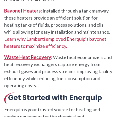
Bayonet Heaters
:
Installed through a tank manway,
these heaters provide an efficient solution for
heating tanks of fluids, process solutions, and oils
while allowing for easy installation and maintenance.
Learn why Lamberti employed Enerquip’s bayonet
heaters to maximize efficiency.
Waste Heat Recovery
:
Waste heat economizers and
heat recovery exchangers capture energy from
exhaust gases and process streams, improving facility
efficiency while reducing fuel consumption and
operating costs.
Get Started with Enerquip
Enerquip is your trusted source for heating and
cooling equipment for the chemical and