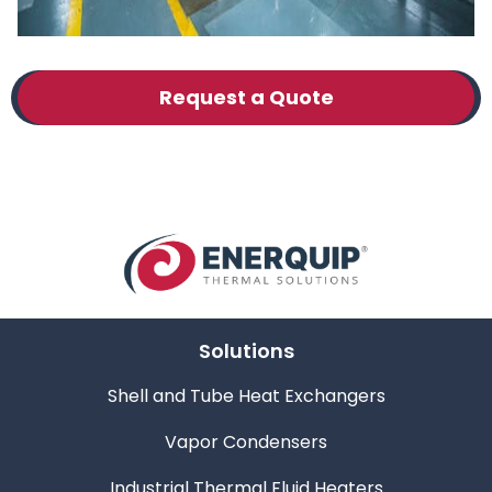
Request a Quote
Solutions
Shell and Tube Heat Exchangers
Vapor Condensers
Industrial Thermal Fluid Heaters