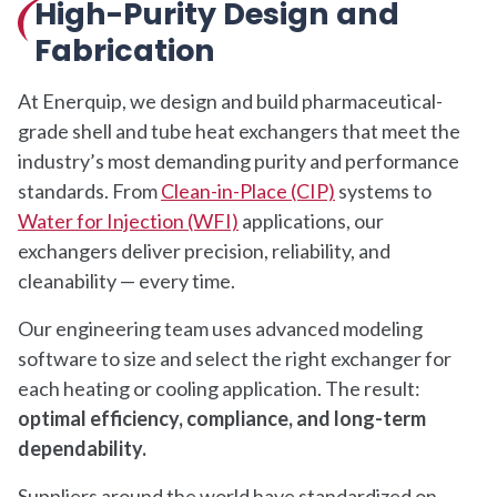
High-Purity Design and
Fabrication
At Enerquip, we design and build pharmaceutical-
grade shell and tube heat exchangers that meet the
industry’s most demanding purity and performance
standards. From
Clean-in-Place (CIP)
systems to
Water for Injection (WFI)
applications, our
exchangers deliver precision, reliability, and
cleanability — every time.
Our engineering team uses advanced modeling
software to size and select the right exchanger for
each heating or cooling application. The result:
optimal efficiency, compliance, and long-term
dependability.
Suppliers around the world have standardized on