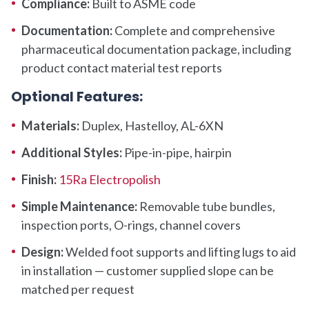
Compliance:
Built to ASME code
Documentation:
Complete and comprehensive
pharmaceutical documentation package, including
product contact material test reports
Optional Features:
Materials:
Duplex, Hastelloy, AL-6XN
Additional Styles:
Pipe-in-pipe, hairpin
Finish:
15Ra Electropolish
Simple Maintenance:
Removable tube bundles,
inspection ports, O-rings, channel covers
Design:
Welded foot supports and lifting lugs to aid
in installation — customer supplied slope can be
matched per request