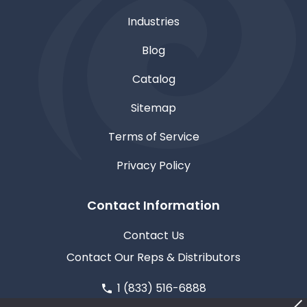
Industries
Blog
Catalog
Sitemap
Terms of Service
Privacy Policy
Contact Information
Contact Us
Contact Our Reps & Distributors
1 (833) 516-6888
611 North Road, Medford, WI 54451