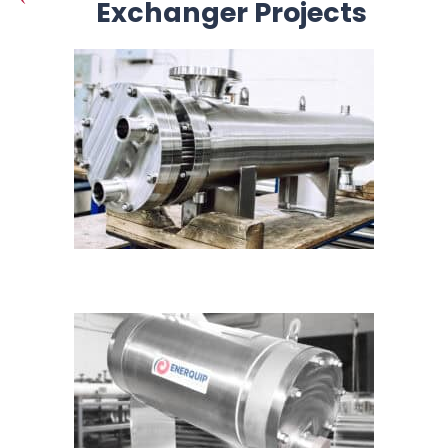
Exchanger Projects