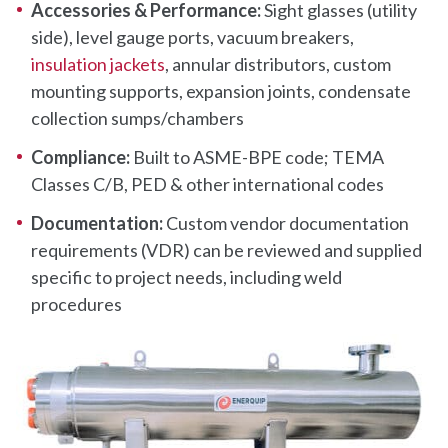
Accessories & Performance:
Sight glasses (utility
side), level gauge ports, vacuum breakers,
insulation jackets
, annular distributors, custom
mounting supports, expansion joints, condensate
collection sumps/chambers
Compliance:
Built to ASME-BPE code; TEMA
Classes C/B, PED & other international codes
Documentation:
Custom vendor documentation
requirements (VDR) can be reviewed and supplied
specific to project needs, including weld
procedures