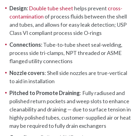
Design:
Double tube sheet
helps prevent
cross-
contamination
of process fluids between the shell
and tubes, and allows for easy leak detection; USP
Class VI compliant process side O-rings
Connections:
Tube-to-tube sheet seal-welding,
process side tri-clamps, NPT threaded or ASME
flanged utility connections
Nozzle covers
: Shell side nozzles are true-vertical
to aid in installation
Pitched to Promote Draining
: Fully radiused and
polished return pockets and weep slots to enhance
cleanability and draining — due to surface tension in
highly polished tubes, customer-supplied air or heat
may be required to fully drain exchangers