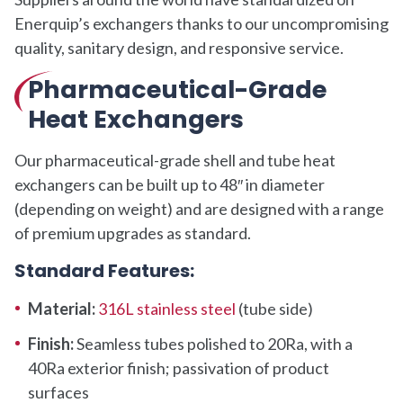
Enerquip’s exchangers thanks to our uncompromising
quality, sanitary design, and responsive service.
Pharmaceutical-Grade
Heat Exchangers
Our pharmaceutical-grade shell and tube heat
exchangers can be built up to 48″ in diameter
(depending on weight) and are designed with a range
of premium upgrades as standard.
Standard Features:
Material:
316L stainless steel
(tube side)
Finish:
Seamless tubes polished to 20Ra, with a
40Ra exterior finish; passivation of product
surfaces