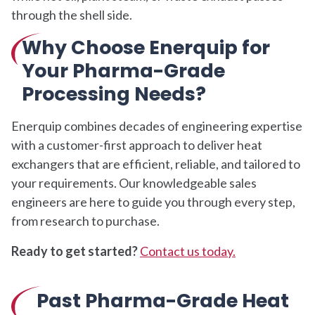
through the shell side.
Why Choose Enerquip for
Your Pharma-Grade
Processing Needs?
Enerquip combines decades of engineering expertise
with a customer-first approach to deliver heat
exchangers that are efficient, reliable, and tailored to
your requirements. Our knowledgeable sales
engineers are here to guide you through every step,
from research to purchase.
Ready to get started?
Contact us today.
Past Pharma-Grade Heat