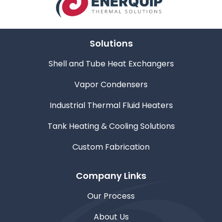
Solutions
Shell and Tube Heat Exchangers
Vapor Condensers
Industrial Thermal Fluid Heaters
Tank Heating & Cooling Solutions
Custom Fabrication
Company Links
Our Process
About Us