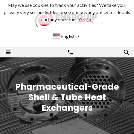
May we use cookies to track your activities? We take your
privacy very seriously. Please see our privacy policy for details
and any questions.
Yes
No
English
▼
Pharmaceutical-Grade
Shell & Tube Heat
Exchangers