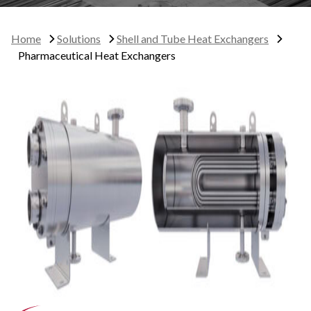
Home
Solutions
Shell and Tube Heat Exchangers
Pharmaceutical Heat Exchangers