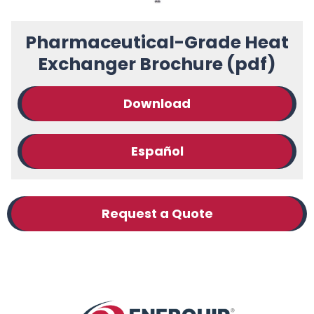
Pharmaceutical-Grade Heat
Exchanger Brochure (pdf)
Download
Español
Request a Quote