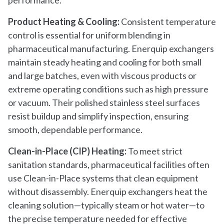
Product Heating & Cooling:
Consistent temperature
control is essential for uniform blending in
pharmaceutical manufacturing. Enerquip exchangers
maintain steady heating and cooling for both small
and large batches, even with viscous products or
extreme operating conditions such as high pressure
or vacuum. Their polished stainless steel surfaces
resist buildup and simplify inspection, ensuring
smooth, dependable performance.
Clean-in-Place (CIP) Heating:
To meet strict
sanitation standards, pharmaceutical facilities often
use Clean-in-Place systems that clean equipment
without disassembly. Enerquip exchangers heat the
cleaning solution—typically steam or hot water—to
the precise temperature needed for effective