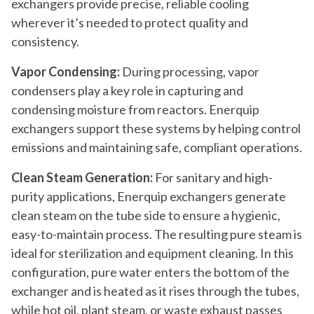
exchangers provide precise, reliable cooling
wherever it’s needed to protect quality and
consistency.
Vapor Condensing:
During processing, vapor
condensers play a key role in capturing and
condensing moisture from reactors. Enerquip
exchangers support these systems by helping control
emissions and maintaining safe, compliant operations.
Clean Steam Generation:
For sanitary and high-
purity applications, Enerquip exchangers generate
clean steam on the tube side to ensure a hygienic,
easy-to-maintain process. The resulting pure steam is
ideal for sterilization and equipment cleaning. In this
configuration, pure water enters the bottom of the
exchanger and is heated as it rises through the tubes,
while hot oil, plant steam, or waste exhaust passes