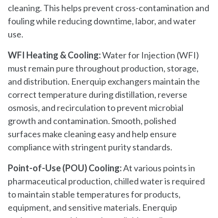
cleaning. This helps prevent cross-contamination and
fouling while reducing downtime, labor, and water
use.
WFI Heating & Cooling:
Water for Injection (WFI)
must remain pure throughout production, storage,
and distribution. Enerquip exchangers maintain the
correct temperature during distillation, reverse
osmosis, and recirculation to prevent microbial
growth and contamination. Smooth, polished
surfaces make cleaning easy and help ensure
compliance with stringent purity standards.
Point-of-Use (POU) Cooling:
At various points in
pharmaceutical production, chilled water is required
to maintain stable temperatures for products,
equipment, and sensitive materials. Enerquip