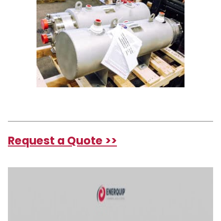
Request a Quote >>