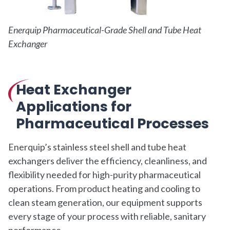
Enerquip Pharmaceutical-Grade Shell and Tube Heat
Exchanger
Heat Exchanger
Applications for
Pharmaceutical Processes
Enerquip’s stainless steel shell and tube heat
exchangers deliver the efficiency, cleanliness, and
flexibility needed for high-purity pharmaceutical
operations. From product heating and cooling to
clean steam generation, our equipment supports
every stage of your process with reliable, sanitary
performance.