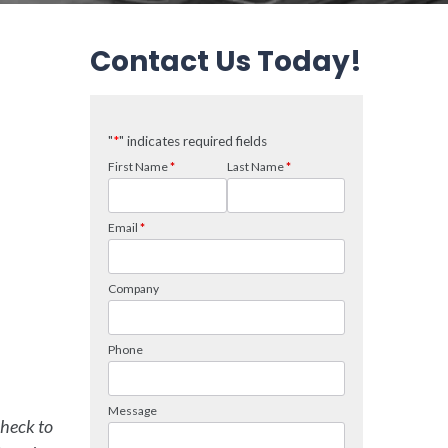
Contact Us Today!
check to