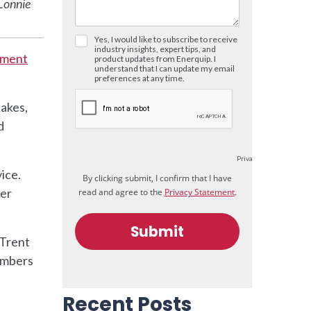
 Lonnie
ement
Lakes,
d
ice.
per
 Trent
members
Recent Posts