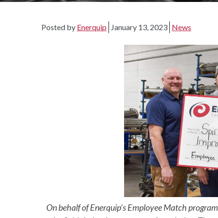
Posted by
Enerquip
January 13, 2023
News
On behalf of Enerquip’s Employee Match program,