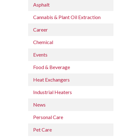
Asphalt
Cannabis & Plant Oil Extraction
Career
Chemical
Events
Food & Beverage
Heat Exchangers
Industrial Heaters
News
Personal Care
Pet Care