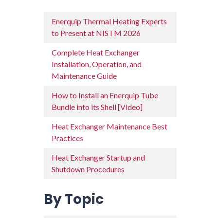
Enerquip Thermal Heating Experts
to Present at NISTM 2026
Complete Heat Exchanger
Installation, Operation, and
Maintenance Guide
How to Install an Enerquip Tube
Bundle into its Shell [Video]
Heat Exchanger Maintenance Best
Practices
Heat Exchanger Startup and
Shutdown Procedures
By Topic