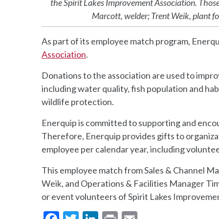
the Spirit Lakes Improvement Association. Those 
Marcott, welder; Trent Weik, plant fo
As part of its employee match program, Enerqu
Association
.
Donations to the association are used to improv
including water quality, fish population and ha
wildlife protection.
Enerquip is committed to supporting and encour
Therefore, Enerquip provides gifts to organiza
employee per calendar year, including voluntee
This employee match from Sales & Channel Ma
Weik, and Operations & Facilities Manager Tim
or event volunteers of Spirit Lakes Improveme
Facebook
Twitter
LinkedIn
Print
Email