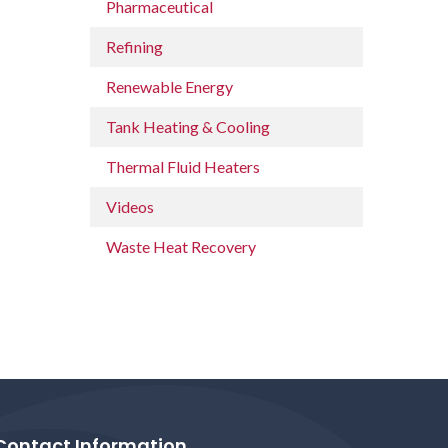
Pharmaceutical
Refining
Renewable Energy
Tank Heating & Cooling
Thermal Fluid Heaters
Videos
Waste Heat Recovery
Contact Information