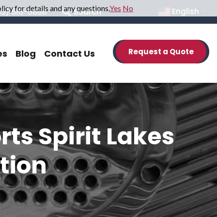
icy for details and any questions.
Yes
No
33) 516-6888
Search
English
▼
Request a Quote
es
Blog
Contact Us
s Spirit Lakes
tion