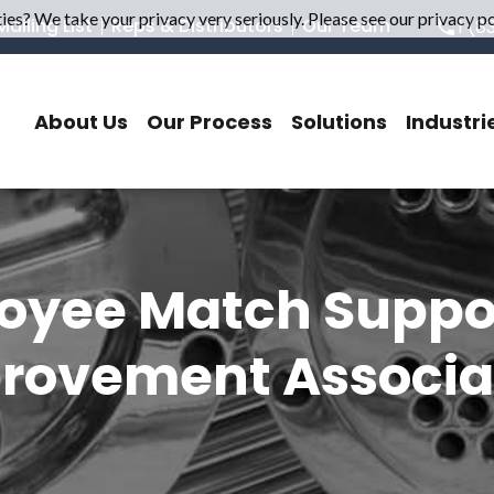
es? We take your privacy very seriously. Please see our privacy pol
ailing List
Reps & Distributors
Our Team
1 (8
About Us
Our Process
Solutions
Industri
oyee Match Support
rovement Associa