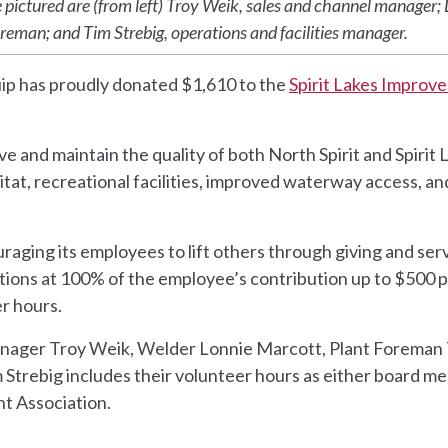
pictured are (from left) Troy Weik, sales and channel manager;
reman; and Tim Strebig, operations and facilities manager.
ip has proudly donated $1,610 to the
Spirit Lakes Improv
e and maintain the quality of both North Spirit and Spirit 
bitat, recreational facilities, improved waterway access, an
aging its employees to lift others through giving and serv
tions at 100% of the employee’s contribution up to $500 
r hours.
nager Troy Weik, Welder Lonnie Marcott, Plant Foreman
 Strebig includes their volunteer hours as either board 
nt Association.