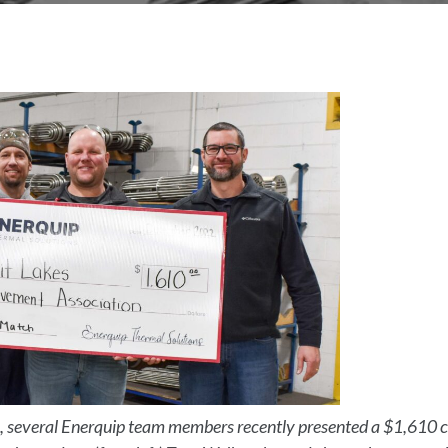
 several Enerquip team members recently presented a $1,610 