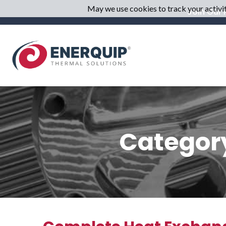
May we use cookies to track your activiti
Join Our M
Category