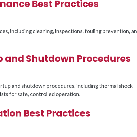
nance Best Practices
s, including cleaning, inspections, fouling prevention, a
p and Shutdown Procedures
artup and shutdown procedures, including thermal shock
ts for safe, controlled operation.
tion Best Practices