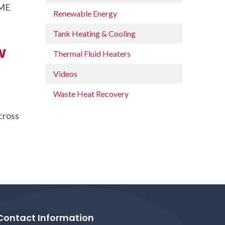
SME
Renewable Energy
Tank Heating & Cooling
w
Thermal Fluid Heaters
Videos
Waste Heat Recovery
cross
Contact Information