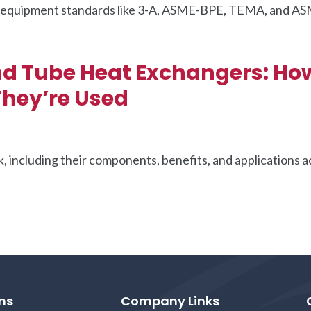
ng equipment standards like 3-A, ASME-BPE, TEMA, and A
.
nd Tube Heat Exchangers: Ho
hey’re Used
 including their components, benefits, and applications a
ns
Company Links