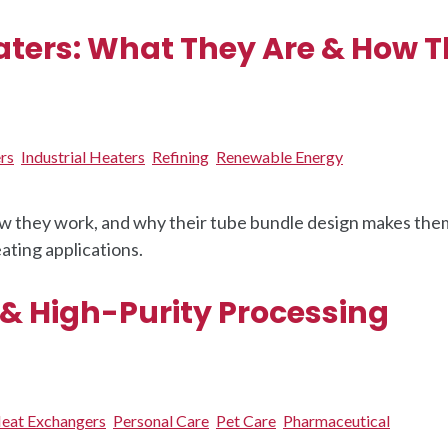
ters: What They Are & How 
rs
Industrial Heaters
Refining
Renewable Energy
w they work, and why their tube bundle design makes the
ating applications.
 & High-Purity Processing
eat Exchangers
Personal Care
Pet Care
Pharmaceutical