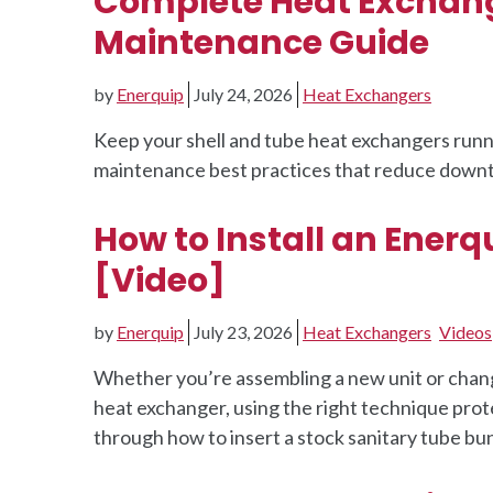
Complete Heat Exchange
Maintenance Guide
by
Enerquip
July 24, 2026
Heat Exchangers
Keep your shell and tube heat exchangers runnin
maintenance best practices that reduce downt
How to Install an Enerqu
[Video]
by
Enerquip
July 23, 2026
Heat Exchangers
Videos
Whether you’re assembling a new unit or chang
heat exchanger, using the right technique prot
through how to insert a stock sanitary tube bun