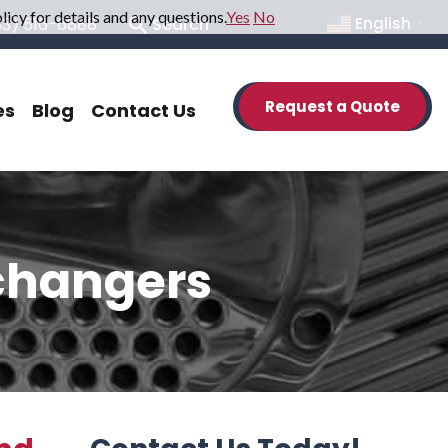
icy for details and any questions.
Yes
No
33) 516-6888
Search
English
▼
Request a Quote
es
Blog
Contact Us
xchangers