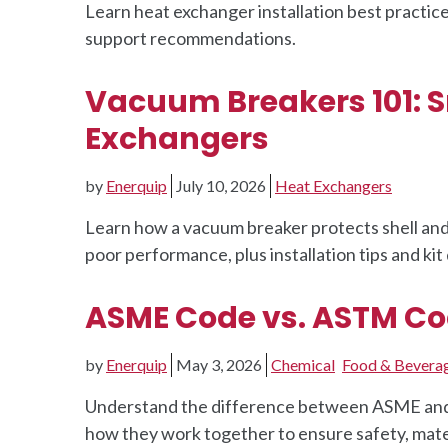
Learn heat exchanger installation best practice
support recommendations.
Vacuum Breakers 101: S
Exchangers
by
Enerquip
July 10, 2026
Heat Exchangers
Learn how a vacuum breaker protects shell a
poor performance, plus installation tips and kit 
ASME Code vs. ASTM Cod
by
Enerquip
May 3, 2026
Chemical
Food & Bevera
Understand the difference between ASME and A
how they work together to ensure safety, mater