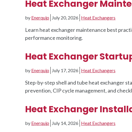
Heat Exchanger Mainte
by
Enerquip
July 20, 2026
Heat Exchangers
Learn heat exchanger maintenance best practice
performance monitoring.
Heat Exchanger Startu
by
Enerquip
July 17, 2026
Heat Exchangers
Step-by-step shell and tube heat exchanger st
prevention, CIP cycle management, and checklis
Heat Exchanger Installa
by
Enerquip
July 14, 2026
Heat Exchangers