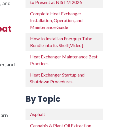
to Present at NISTM 2026
, and
Complete Heat Exchanger
Installation, Operation, and
eat
Maintenance Guide
How to Install an Enerquip Tube
Bundle into its Shell [Video]
Heat Exchanger Maintenance Best
Practices
er, and
Heat Exchanger Startup and
Shutdown Procedures
By Topic
Asphalt
earn
Cannabis & Plant Oil Extraction