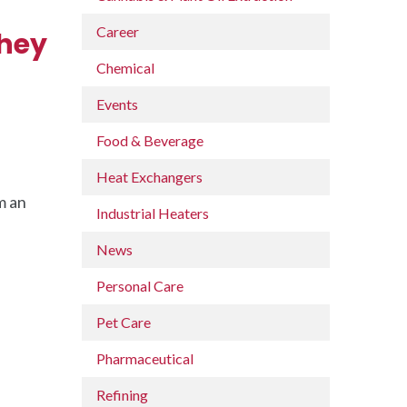
Career
They
Chemical
Events
Food & Beverage
Heat Exchangers
m an
Industrial Heaters
News
Personal Care
Pet Care
Pharmaceutical
Refining