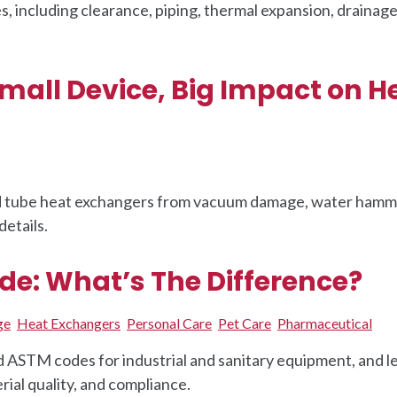
s, including clearance, piping, thermal expansion, drainage
mall Device, Big Impact on H
nd tube heat exchangers from vacuum damage, water hamm
details.
e: What’s The Difference?
ge
Heat Exchangers
Personal Care
Pet Care
Pharmaceutical
STM codes for industrial and sanitary equipment, and l
ial quality, and compliance.