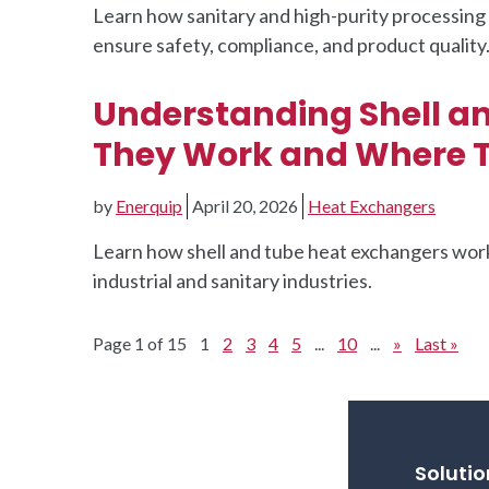
Learn how sanitary and high-purity processi
ensure safety, compliance, and product quality
Understanding Shell a
They Work and Where T
by
Enerquip
April 20, 2026
Heat Exchangers
Learn how shell and tube heat exchangers work,
industrial and sanitary industries.
Page 1 of 15
1
2
3
4
5
...
10
...
»
Last »
Solutio