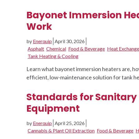
Bayonet Immersion Hea
Work
by
Enerquip
April 30, 2026
Asphalt
Chemical
Food & Beverage
Heat Exchange
Tank Heating & Cooling
Learn what bayonet immersion heaters are, ho
efficient, low-maintenance solution for tank he
Standards for Sanitary
Equipment
by
Enerquip
April 25, 2026
Cannabis & Plant Oil Extraction
Food & Beverage
H