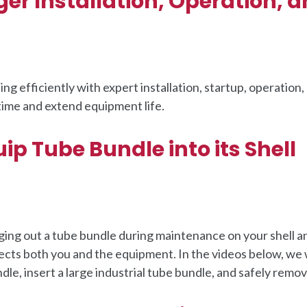
r Installation, Operation, 
g efficiently with expert installation, startup, operation,
ime and extend equipment life.
ip Tube Bundle into its Shell
ing out a tube bundle during maintenance on your shell a
ects both you and the equipment. In the videos below, we
dle, insert a large industrial tube bundle, and safely remov