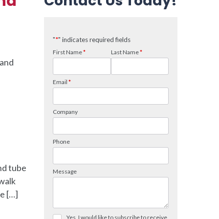
and
Contact Us Today!
 and
nd tube
 walk
e […]