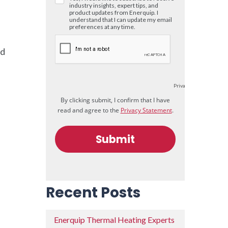
nd
Recent Posts
Enerquip Thermal Heating Experts