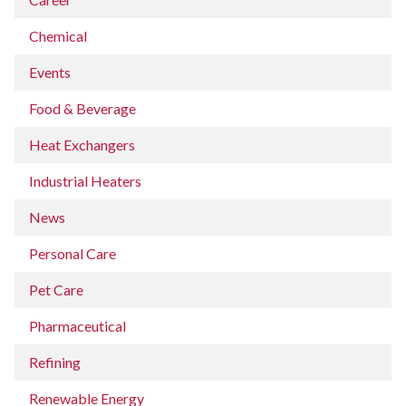
Chemical
Events
Food & Beverage
Heat Exchangers
Industrial Heaters
News
Personal Care
Pet Care
Pharmaceutical
Refining
Renewable Energy