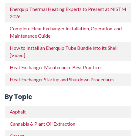
Enerquip Thermal Heating Experts to Present at NISTM
2026
Complete Heat Exchanger Installation, Operation, and
Maintenance Guide
How to Install an Enerquip Tube Bundle into its Shell
[Video]
Heat Exchanger Maintenance Best Practices
Heat Exchanger Startup and Shutdown Procedures
By Topic
Asphalt
Cannabis & Plant Oil Extraction
Career