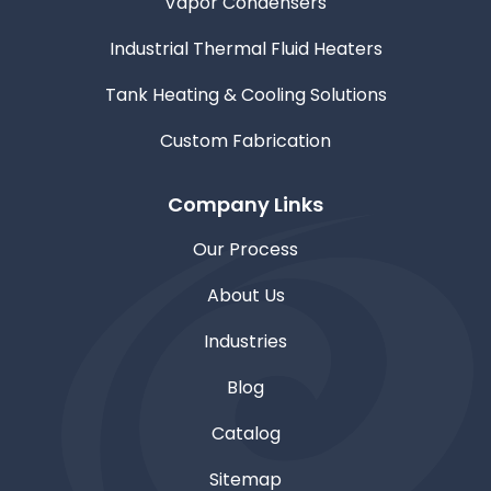
Vapor Condensers
Industrial Thermal Fluid Heaters
Tank Heating & Cooling Solutions
Custom Fabrication
Company Links
Our Process
About Us
Industries
Blog
Catalog
Sitemap