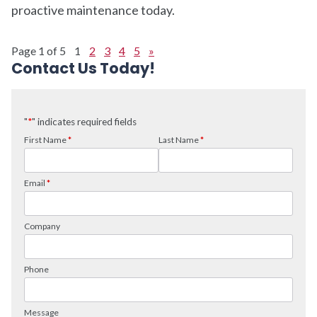
proactive maintenance today.
Page 1 of 5
1
2
3
4
5
»
Contact Us Today!