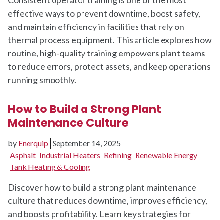
effective ways to prevent downtime, boost safety,
and maintain efficiency in facilities that rely on
thermal process equipment. This article explores how
routine, high-quality training empowers plant teams
to reduce errors, protect assets, and keep operations
running smoothly.
How to Build a Strong Plant
Maintenance Culture
by
Enerquip
September 14, 2025
Asphalt
Industrial Heaters
Refining
Renewable Energy
Tank Heating & Cooling
Discover how to build a strong plant maintenance
culture that reduces downtime, improves efficiency,
and boosts profitability. Learn key strategies for