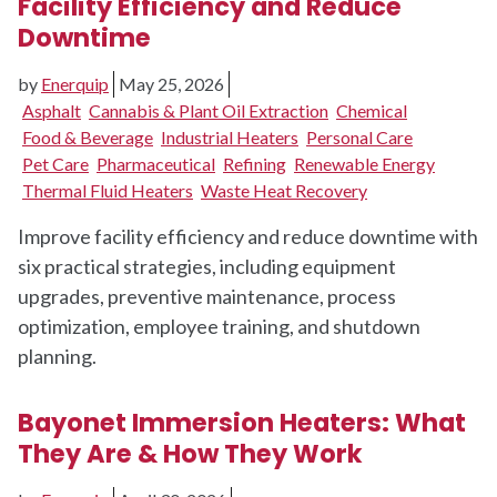
Facility Efficiency and Reduce
Downtime
by
Enerquip
May 25, 2026
Asphalt
Cannabis & Plant Oil Extraction
Chemical
Food & Beverage
Industrial Heaters
Personal Care
Pet Care
Pharmaceutical
Refining
Renewable Energy
Thermal Fluid Heaters
Waste Heat Recovery
Improve facility efficiency and reduce downtime with
six practical strategies, including equipment
upgrades, preventive maintenance, process
optimization, employee training, and shutdown
planning.
Bayonet Immersion Heaters: What
They Are & How They Work