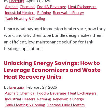
by
Enerquip
April 30, 2026
Asphalt
Chemical
Food & Beverage
Heat Exchangers
Industrial Heaters
Refining
Renewable Energy
Tank Heating & Cooling
Learn what bayonet immersion heaters are, how they
work, and why their tube bundle design makes them
an efficient, low-maintenance solution for tank
heating applications.
Unlocking Energy Savings: How to
Leverage Economizers and Waste
Heat Recovery Units
by
Enerquip
February 27, 2026
Asphalt
Chemical
Food & Beverage
Heat Exchangers
Industrial Heaters
Refining
Renewable Energy
Tank Heating & Cooling
Thermal Fluid Heaters