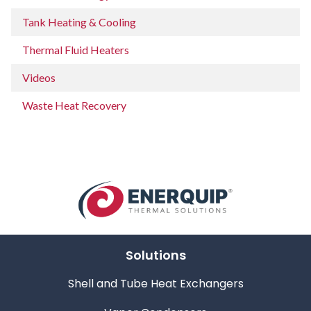
Tank Heating & Cooling
Thermal Fluid Heaters
Videos
Waste Heat Recovery
Solutions
Shell and Tube Heat Exchangers