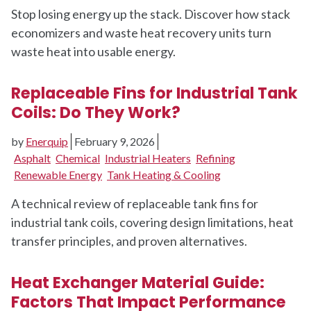
Stop losing energy up the stack. Discover how stack
economizers and waste heat recovery units turn
waste heat into usable energy.
Replaceable Fins for Industrial Tank
Coils: Do They Work?
by
Enerquip
February 9, 2026
Asphalt
Chemical
Industrial Heaters
Refining
Renewable Energy
Tank Heating & Cooling
A technical review of replaceable tank fins for
industrial tank coils, covering design limitations, heat
transfer principles, and proven alternatives.
Heat Exchanger Material Guide:
Factors That Impact Performance