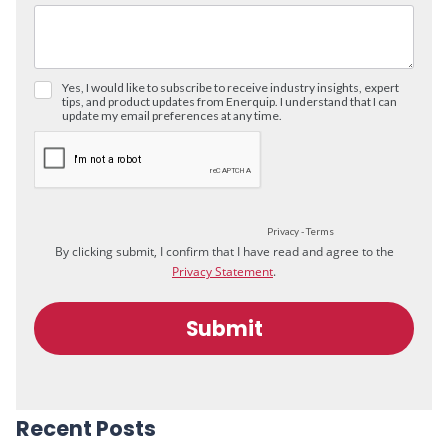
Recent Posts