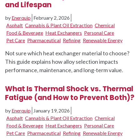
and Lifespan
by
Enerquip
February 2, 2026
Asphalt
Cannabis & Plant Oil Extraction
Chemical
Food & Beverage
Heat Exchangers
Personal Care
Pet Care
Pharmaceutical
Refining
Renewable Energy
Not sure which heat exchanger material to choose?
This guide explains how alloy selection impacts
performance, maintenance, and long-term value.
What Is Thermal Shock vs. Thermal
Fatigue (and How to Prevent Both)?
by
Enerquip
January 19, 2026
Asphalt
Cannabis & Plant Oil Extraction
Chemical
Food & Beverage
Heat Exchangers
Personal Care
Pet Care
Pharmaceutical
Refining
Renewable Energy