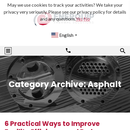
May we use cookies to track your activities? We take your
privacy very seriously. Please see our privacy policy for details
and any questions.
Yes
No
English
▼
Category Archive: Asphalt
6 Practical Ways to Improve