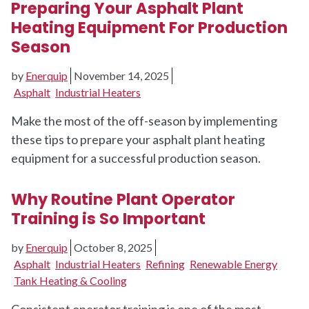
Preparing Your Asphalt Plant
Heating Equipment For Production
Season
by
Enerquip
November 14, 2025
Asphalt
Industrial Heaters
Make the most of the off-season by implementing
these tips to prepare your asphalt plant heating
equipment for a successful production season.
Why Routine Plant Operator
Training is So Important
by
Enerquip
October 8, 2025
Asphalt
Industrial Heaters
Refining
Renewable Energy
Tank Heating & Cooling
Consistent operator training is one of the most