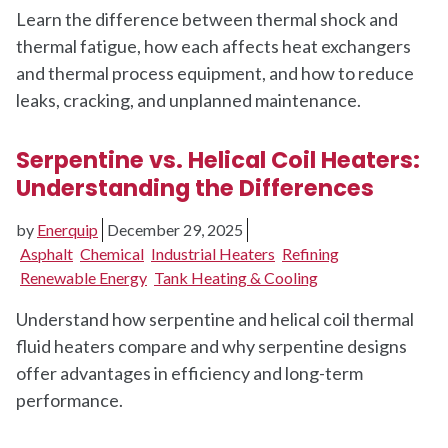
Learn the difference between thermal shock and
thermal fatigue, how each affects heat exchangers
and thermal process equipment, and how to reduce
leaks, cracking, and unplanned maintenance.
Serpentine vs. Helical Coil Heaters:
Understanding the Differences
by
Enerquip
December 29, 2025
Asphalt
Chemical
Industrial Heaters
Refining
Renewable Energy
Tank Heating & Cooling
Understand how serpentine and helical coil thermal
fluid heaters compare and why serpentine designs
offer advantages in efficiency and long-term
performance.