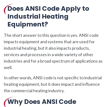
Does ANSI Code Apply to
Industrial Heating
Equipment?
The short answer to this question is yes. ANSI code
impacts equipment and systems that are used for
industrial heating, but it also impacts products,
services and processes in a wide variety of other
industries and for a broad spectrum of applications as
well.
In other words, ANSI code is not specific to industrial
heating equipment, but it does impact and influence
the commercial heating industry.
Why Does ANSI Code