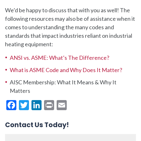
We’d be happy to discuss that with you as well!
The
following resources may also be of assistance when it
comes to understanding the many codes and
standards that impact industries reliant on industrial
heating equipment:
ANSI vs. ASME: What’s The Difference?
What is ASME Code and Why Does It Matter?
AISC Membership: What It Means & Why It
Matters
Facebook
Twitter
LinkedIn
Print
Email
Contact Us Today!