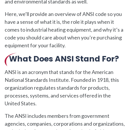
and environmental standards as well.
Here, we’ll provide an overview of ANSI code so you
have a sense of what it is, the role it plays when it
comes to industrial heating equipment, and why it’s a
code you should care about when you’re purchasing
equipment for your facility.
What Does ANSI Stand For?
ANSI is an acronym that stands for the American
National Standards Institute. Founded in 1918, this
organization regulates standards for products,
processes, systems, and services offered in the
United States.
The ANSI includes members from government
agencies, companies, corporations and organizations,