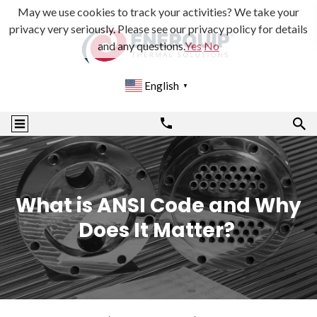
May we use cookies to track your activities? We take your
privacy very seriously. Please see our privacy policy for details
and any questions.
Yes
No
English
▼
What is ANSI Code and Why
Does It Matter?