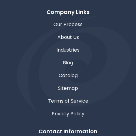
Company Links
Our Process
About Us
Industries
Blog
Catalog
Sitemap
Terms of Service
Privacy Policy
Contact Information