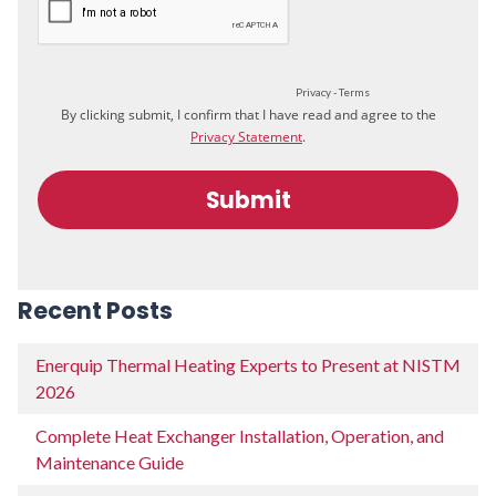
Recent Posts
Enerquip Thermal Heating Experts to Present at NISTM
2026
Complete Heat Exchanger Installation, Operation, and
Maintenance Guide