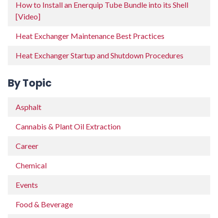
How to Install an Enerquip Tube Bundle into its Shell
[Video]
Heat Exchanger Maintenance Best Practices
Heat Exchanger Startup and Shutdown Procedures
By Topic
Asphalt
Cannabis & Plant Oil Extraction
Career
Chemical
Events
Food & Beverage