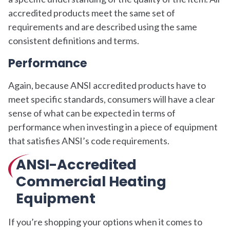
accredited products meet the same set of
requirements and are described using the same
consistent definitions and terms.
Performance
Again, because ANSI accredited products have to
meet specific standards, consumers will have a clear
sense of what can be expected in terms of
performance when investing in a piece of equipment
that satisfies ANSI’s code requirements.
ANSI-Accredited
Commercial Heating
Equipment
If you’re shopping your options when it comes to