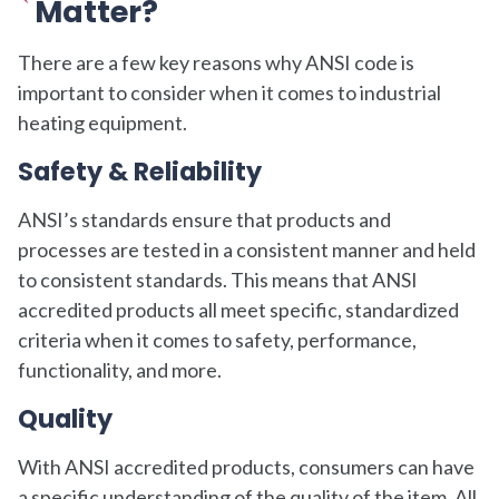
Matter?
There are a few key reasons why ANSI code is
important to consider when it comes to industrial
heating equipment.
Safety & Reliability
ANSI’s standards ensure that products and
processes are tested in a consistent manner and held
to consistent standards. This means that ANSI
accredited products all meet specific, standardized
criteria when it comes to safety, performance,
functionality, and more.
Quality
With ANSI accredited products, consumers can have
a specific understanding of the quality of the item. All