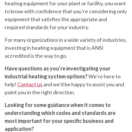
heating equipment for your plant or facility, you want
to know with confidence that you’re considering only
equipment that satisfies the appropriate and
required standards for your industry.
For many organizations in a wide variety of industries,
investing in heating equipment that is ANSI
accredited is the way to go.
Have questions as you’re investigating your
industrial heating system options?
We’re here to
help!
Contact us
and we’d be happy to assist you and
point you in the right direction.
Looking for some guidance when it comes to
understanding which codes and standards are
most important for your specific business and
application?