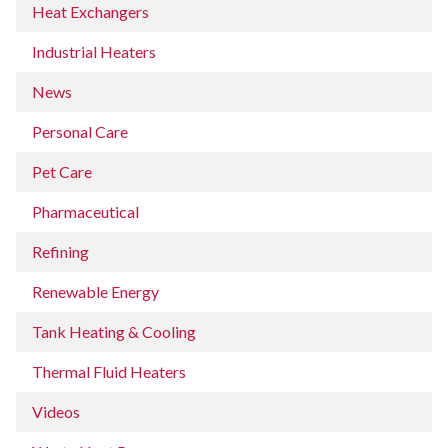
Heat Exchangers
Industrial Heaters
News
Personal Care
Pet Care
Pharmaceutical
Refining
Renewable Energy
Tank Heating & Cooling
Thermal Fluid Heaters
Videos