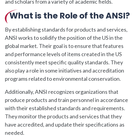
and scholars from a variety of academic fields.
What is the Role of the ANSI?
By establishing standards for products and services,
ANSI works to solidify the position of the US in the
global market. Their goal is to ensure that features
and performance levels of items created in the US
consistently meet specific quality standards. They
also play a role in some initiatives and accreditation
programs related to environmental conservation.
Additionally, ANSI recognizes organizations that
produce products and train personnel in accordance
with their established standards and requirements.
They monitor the products and services that they
have accredited, and update their specifications as
needed.