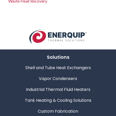
Waste Heat Recovery
Solutions
Shell and Tube Heat Exchangers
Vapor Condensers
Industrial Thermal Fluid Heaters
Tank Heating & Cooling Solutions
Custom Fabrication