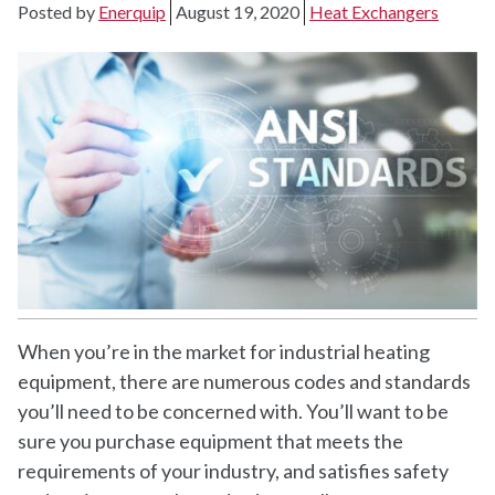
Posted by
Enerquip
August 19, 2020
Heat Exchangers
When you’re in the market for industrial heating
equipment, there are numerous codes and standards
you’ll need to be concerned with. You’ll want to be
sure you purchase equipment that meets the
requirements of your industry, and satisfies safety