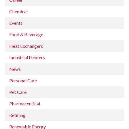
Chemical
Events
Food & Beverage
Heat Exchangers
Industrial Heaters
News
Personal Care
Pet Care
Pharmaceutical
Refining
Renewable Energy