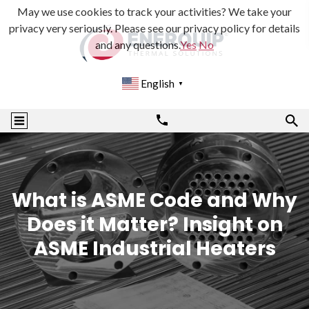
May we use cookies to track your activities? We take your
privacy very seriously. Please see our privacy policy for details
and any questions.
Yes
No
English
▼
What is ASME Code and Why
Does it Matter? Insight on
ASME Industrial Heaters