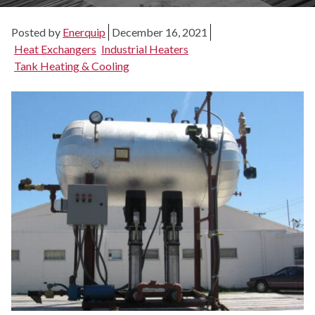
Posted by
Enerquip
December 16, 2021
Heat Exchangers
Industrial Heaters
Tank Heating & Cooling