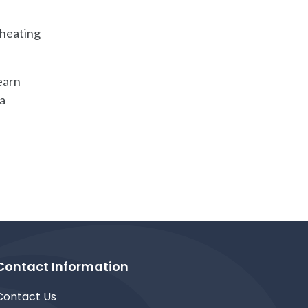
 heating
earn
 a
Contact Information
Contact Us