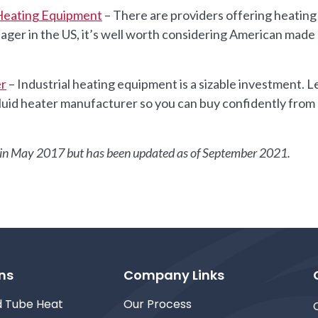
 Heating Equipment
– There are providers offering heating
ager in the US, it’s well worth considering American made
er
– Industrial heating equipment is a sizable investment. L
l fluid heater manufacturer so you can buy confidently from
ed in May 2017 but has been updated as of September 2021.
ns
Company Links
d Tube Heat
Our Process