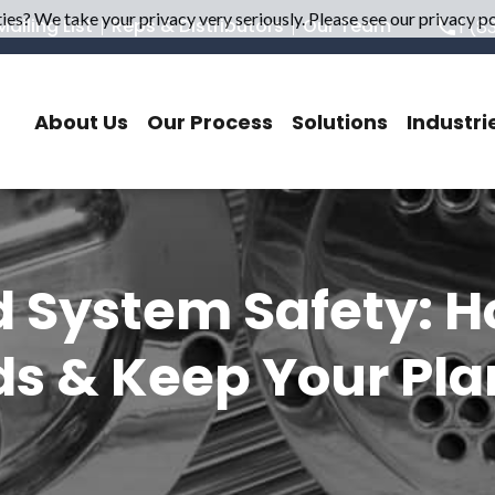
es? We take your privacy very seriously. Please see our privacy pol
ailing List
Reps & Distributors
Our Team
1 (8
About Us
Our Process
Solutions
Industri
d System Safety: 
s & Keep Your Pla