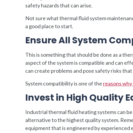
safety hazards that can arise.
Not sure what thermal fluid system maintenan
a good place to start.
Ensure All System Com
This is something that should be done as a therm
aspect of the system is compatible and can ef
can create problems and pose safety risks tha
System compatibility is one of the
reasons why 
Invest in High Quality
Industrial thermal fluid heating systems can be
alternative to the highest quality system. Rememb
equipment that is engineered by experienced e