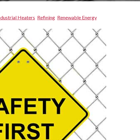
ndustrial Heaters
Refining
Renewable Energy