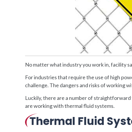
No matter what industry you work in, facility 
For industries that require the use of high powe
challenge. The dangers and risks of working wi
Luckily, there are a number of straightforward
are working with thermal fluid systems.
Thermal Fluid Sys