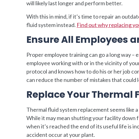
will likely last longer and perform better.
With this in mind, if it’s time to repair an out
fluid system instead.
Find out why replacing you
Ensure All Employees ar
Proper employee training can go a long way – e
employee working with or in the vicinity of your
protocol and knows how to do his or her job cor
can reduce the number of mistakes that could l
Replace Your Thermal 
Thermal fluid system replacement seems like a 
While it may mean shutting your facility down f
when it’s reached the end of its useful life is i
accident occur at your plant.