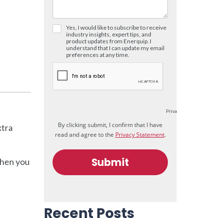
xtra
when you
Recent Posts