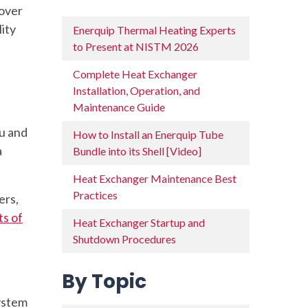
cover
ity
Enerquip Thermal Heating Experts
to Present at NISTM 2026
Complete Heat Exchanger
Installation, Operation, and
Maintenance Guide
ou and
How to Install an Enerquip Tube
a
Bundle into its Shell [Video]
Heat Exchanger Maintenance Best
Practices
ers,
ts of
Heat Exchanger Startup and
Shutdown Procedures
By Topic
system