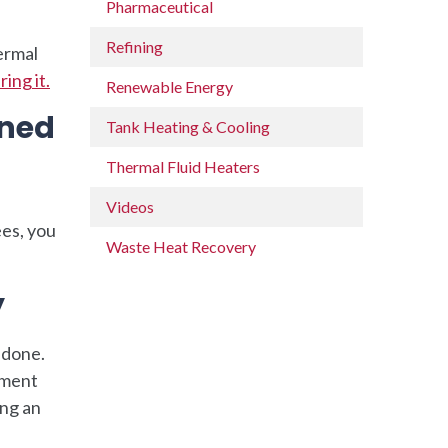
Pharmaceutical
Refining
hermal
ing it.
Renewable Energy
ined
Tank Heating & Cooling
Thermal Fluid Heaters
Videos
ees, you
Waste Heat Recovery
y
 done.
pment
ing an