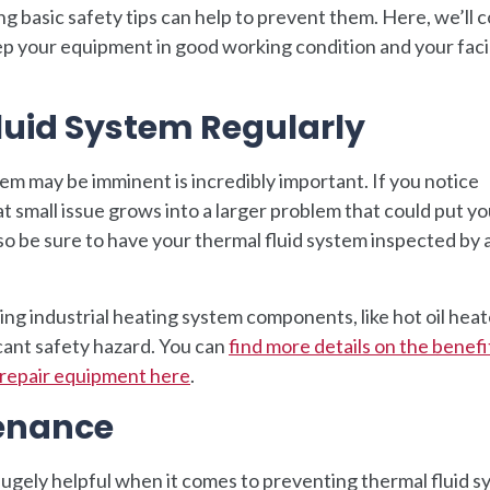
g basic safety tips can help to prevent them. Here, we’ll 
ep your equipment in good working condition and your facil
luid System Regularly
lem may be imminent is incredibly important. If you notice
at small issue grows into a larger problem that could put y
so be sure to have your thermal fluid system inspected by 
ing industrial heating system components, like hot oil heat
icant safety hazard. You can
find more details on the benefi
r repair equipment here
.
tenance
ugely helpful when it comes to preventing thermal fluid 