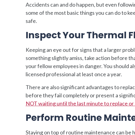
Accidents can and do happen, but even followin
some of the most basic things you can do to ke
safe.
Inspect Your Thermal F
Keeping an eye out for signs that a larger prob
something slightly amiss, take action before th
your fellow employees in danger. You should al
licensed professional at least once a year.
There are also significant advantages to replac
before they fail completely or present a signif
NOT waiting until the last minute to replace o
Perform Routine Main
Staying on top of routine maintenance can be h