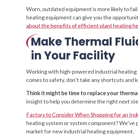
Worn, outdated equipment is more likely to fail
heating equipment can give you the opportunity 
about the benefits of efficient plant heating h
Make Thermal Fluid
in Your Facility
Working with high-powered industrial heating 
comes to safety, don’t take any shortcuts and k
Think it might be time to replace your therma
insight to help you determine the right next step
Factors to Consider When Shopping for an Ind
heating system or system component? We’ve put 
market for new industrial heating equipment.