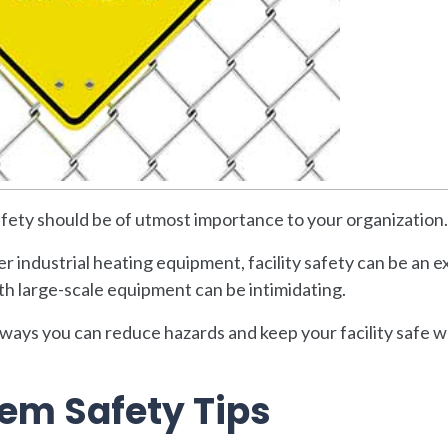
safety should be of utmost importance to your organization.
r industrial heating equipment, facility safety can be an e
th large-scale equipment can be intimidating.
 ways you can reduce hazards and keep your facility safe 
tem Safety Tips