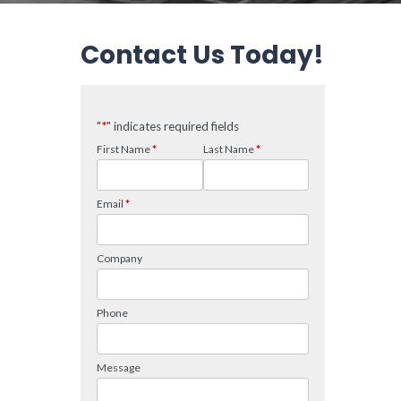
Contact Us Today!