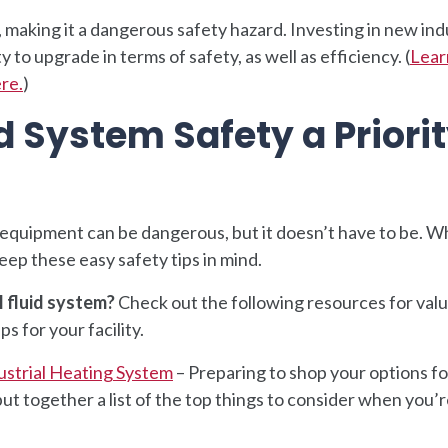
, making it a dangerous safety hazard. Investing in new ind
to upgrade in terms of safety, as well as efficiency. (
Lear
ere.
)
 System Safety a Priori
equipment can be dangerous, but it doesn’t have to be. W
eep these easy safety tips in mind.
l fluid system?
Check out the following resources for val
s for your facility.
ustrial Heating System
– Preparing to shop your options f
together a list of the top things to consider when you’re