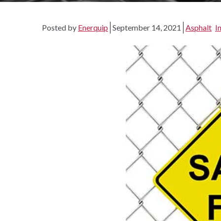
Posted by
Enerquip
September 14, 2021
Asphalt
I