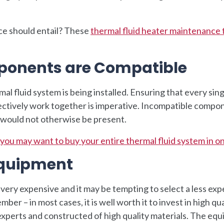
ce should entail? These
thermal fluid heater maintenance 
ponents are Compatible
al fluid system is being installed. Ensuring that every sing
fectively work together is imperative. Incompatible compo
t would not otherwise be present.
you may want to buy your entire thermal fluid system in o
 Equipment
 very expensive and it may be tempting to select a less ex
er – in most cases, it is well worth it to invest in high qua
xperts and constructed of high quality materials. The eq