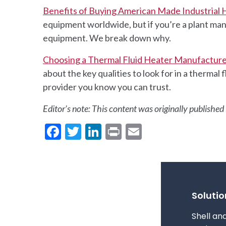
Benefits of Buying American Made Industrial
equipment worldwide, but if you’re a plant man
equipment. We break down why.
Choosing a Thermal Fluid Heater Manufactur
about the key qualities to look for in a therma
provider you know you can trust.
Editor’s note: This content was originally publish
Facebook
Twitter
LinkedIn
Print
Email
Solutio
Shell an