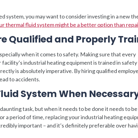
dated system, you may want to consider investing in a new t
r thermal fluid system might be a better option than repair
e Qualified and Properly Tra
specially when it comes to safety. Making sure that every
 facility’s industrial heating equipment is trained in safety
rectly is absolutely imperative. By hiring qualified employ
ead to accidents.
Fluid System When Necessar
daunting task, but when it needs to be done it needs to be
or a period of time, replacing your industrial heating equi
ncredibly important – and it’s definitely preferable over hav