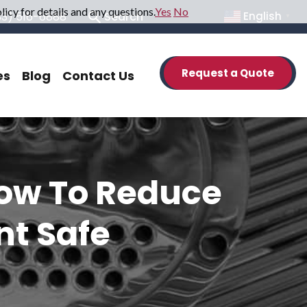
icy for details and any questions.
Yes
No
33) 516-6888
Search
English
▼
Request a Quote
es
Blog
Contact Us
How To Reduce
nt Safe