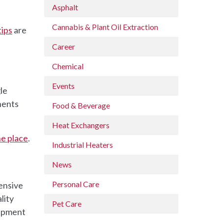
Asphalt
Cannabis & Plant Oil Extraction
tips
are
Career
Chemical
Events
le
nents
Food & Beverage
Heat Exchangers
ne place
.
Industrial Heaters
News
Personal Care
pensive
lity
Pet Care
uipment