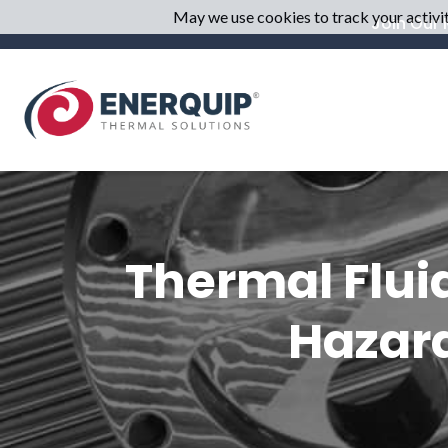
May we use cookies to track your activiti
Join Our M
Thermal Flui
Hazard