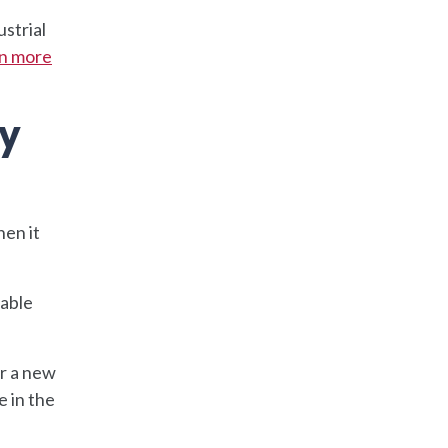
ustrial
n more
ty
hen it
uable
or a new
 in the