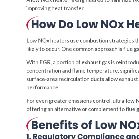
improving heat transfer.
How Do Low NOx He
Low NOx heaters use combustion strategies th
likely to occur. One common approach is flue ga
With FGR, a portion of exhaust gas is reintrod
concentration and flame temperature, signific
surface-area recirculation ducts allow exhaust
performance.
For even greater emissions control, ultra-low
offering an alternative or complement to flue
Benefits of Low NO
1. Regulatory Compliance an