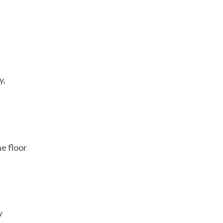
y,
e floor
y