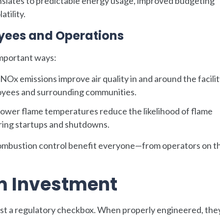
anslates to predictable energy usage, improved budgeting
tility.
oyees and Operations
important ways:
Ox emissions improve air quality in and around the facilit
ployees and surrounding communities.
ower flame temperatures reduce the likelihood of flame
during startups and shutdowns.
mbustion control benefit everyone—from operators on th
.
m Investment
ust a regulatory checkbox. When properly engineered, the