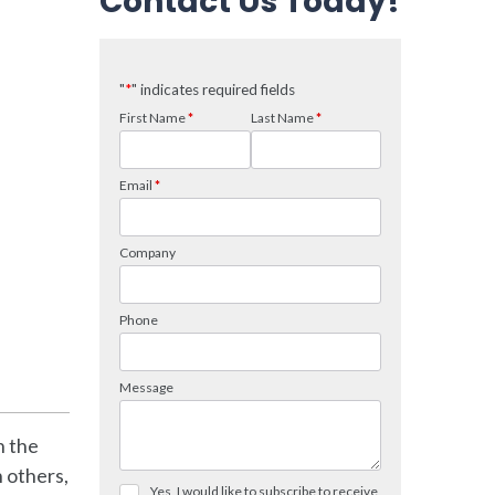
Contact Us Today!
n the
 others,