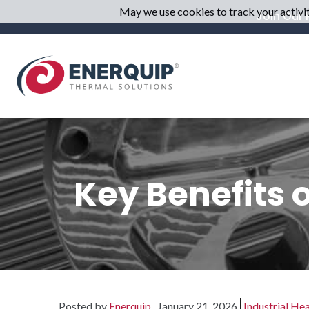
May we use cookies to track your activiti
Join Our M
Key Benefits 
Posted by
Enerquip
January 21, 2026
Industrial He