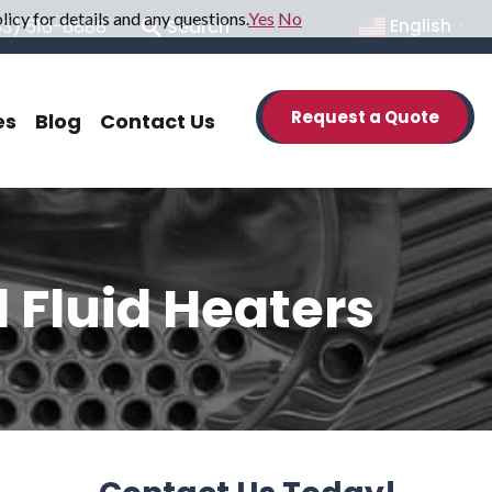
icy for details and any questions.
Yes
No
33) 516-6888
Search
English
▼
Request a Quote
es
Blog
Contact Us
 Fluid Heaters