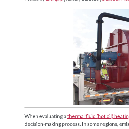
When evaluating a
thermal fluid (hot oil) heat
decision-making process. In some regions, emi