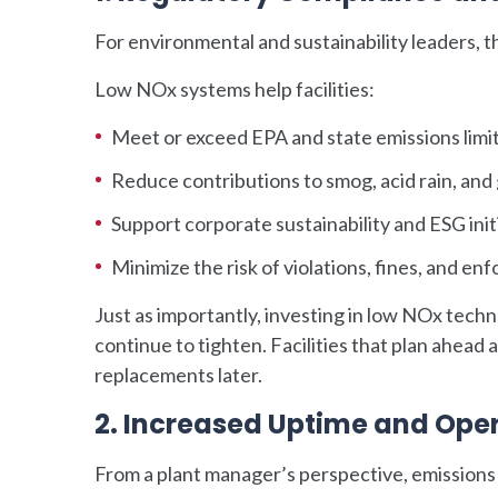
For environmental and sustainability leaders, t
Low NOx systems help facilities:
Meet or exceed EPA and state emissions limi
Reduce contributions to smog, acid rain, and
Support corporate sustainability and ESG init
Minimize the risk of violations, fines, and e
Just as importantly, investing in low NOx tech
continue to tighten. Facilities that plan ahead a
replacements later.
2. Increased Uptime and Opera
From a plant manager’s perspective, emissio