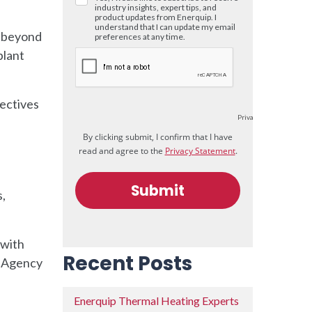
l beyond
plant
ectives
,
 with
Recent Posts
n Agency
Enerquip Thermal Heating Experts