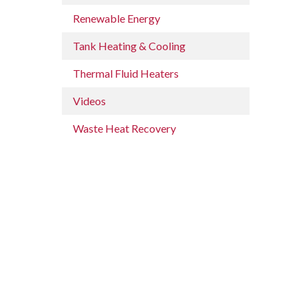
Renewable Energy
Tank Heating & Cooling
Thermal Fluid Heaters
Videos
Waste Heat Recovery
n