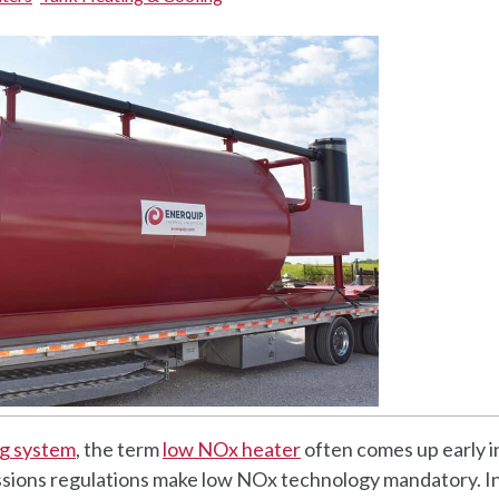
ing system
, the term
low NOx heater
often comes up early i
ssions regulations make low NOx technology mandatory. In