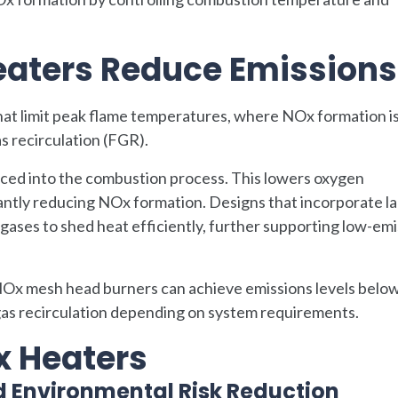
aters Reduce Emissions
at limit peak flame temperatures, where NOx formation i
s recirculation (FGR).
uced into the combustion process. This lowers oxygen
antly reducing NOx formation. Designs that incorporate l
 gases to shed heat efficiently, further supporting low-em
 NOx mesh head burners can achieve emissions levels belo
 gas recirculation depending on system requirements.
x Heaters
d Environmental Risk Reduction