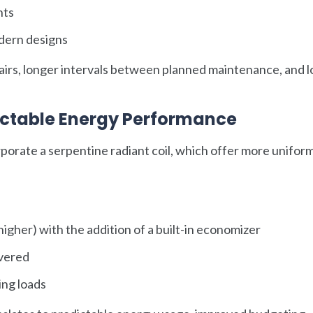
nts
dern designs
pairs, longer intervals between planned maintenance, and 
dictable Energy Performance
porate a serpentine radiant coil, which offer more unifor
gher) with the addition of a built-in economizer
ivered
ng loads