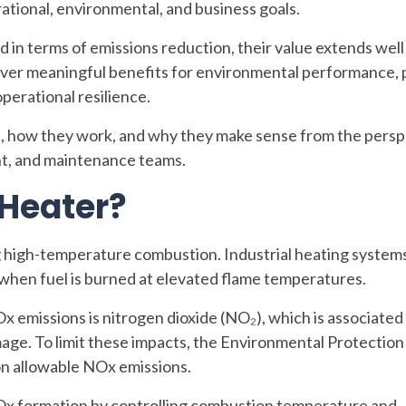
rational, environmental, and business goals.
in terms of emissions reduction, their value extends wel
ver meaningful benefits for environmental performance, 
operational resilience.
e, how they work, and why they make sense from the persp
t, and maintenance teams.
 Heater?
 high-temperature combustion. Industrial heating systems
 when fuel is burned at elevated flame temperatures.
emissions is nitrogen dioxide (NO₂), which is associated
mage. To limit these impacts, the Environmental Protectio
 on allowable NOx emissions.
Ox formation by controlling combustion temperature and