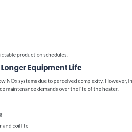
dictable production schedules.
Longer Equipment Life
ow NOx systems due to perceived complexity. However, i
ce maintenance demands over the life of the heater.
ng
and coil life