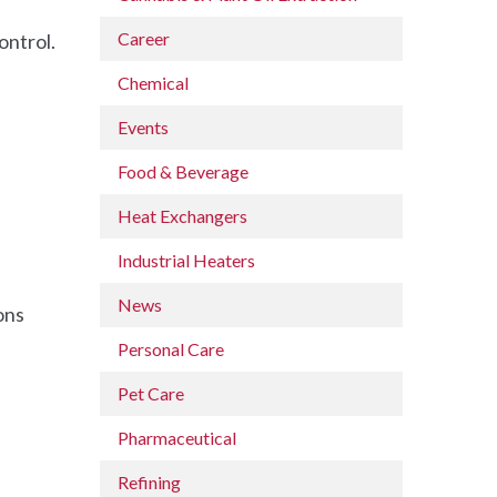
Career
ontrol.
Chemical
Events
Food & Beverage
Heat Exchangers
Industrial Heaters
News
ons
Personal Care
Pet Care
Pharmaceutical
Refining