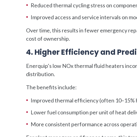
Reduced thermal cycling stress on compone
Improved access and service intervals on mo
Over time, this results in fewer emergency re
cost of ownership.
4. Higher Efficiency and Pre
Enerquip’s low NOx thermal fluid heaters incor
distribution.
The benefits include:
Improved thermal efficiency (often 10–15% hi
Lower fuel consumption per unit of heat del
More consistent performance across operati