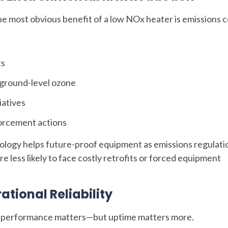
he most obvious benefit of a low NOx heater is emissions c
ts
 ground-level ozone
iatives
nforcement actions
nology helps future-proof equipment as emissions regulati
re less likely to face costly retrofits or forced equipment
tional Reliability
ns performance matters—but uptime matters more.