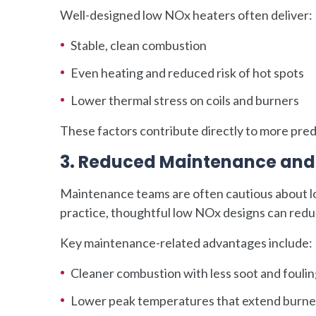
Well-designed low NOx heaters often deliver:
Stable, clean combustion
Even heating and reduced risk of hot spots
Lower thermal stress on coils and burners
These factors contribute directly to more pre
3. Reduced Maintenance and 
Maintenance teams are often cautious about l
practice, thoughtful low NOx designs can redu
Key maintenance-related advantages include:
Cleaner combustion with less soot and fouli
Lower peak temperatures that extend burner 