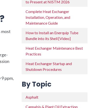
to Present at NISTM 2026
Complete Heat Exchanger
?
Installation, Operation, and
Maintenance Guide
s most
How to Install an Enerquip Tube
Bundle into its Shell [Video]
Heat Exchanger Maintenance Best
Practices
arge-
ission
Heat Exchanger Startup and
Shutdown Procedures
w 9 ppm,
By Topic
Asphalt
Cannabis & Plant Oil Extraction