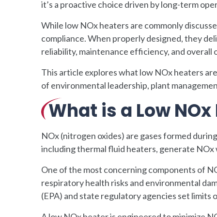
it’s a proactive choice driven by long-term ope
While low NOx heaters are commonly discussed 
compliance. When properly designed, they deli
reliability, maintenance efficiency, and overall 
This article explores what low NOx heaters ar
of environmental leadership, plant managemen
What is a Low NOx
NOx (nitrogen oxides) are gases formed during
including thermal fluid heaters, generate NOx
One of the most concerning components of NOx 
respiratory health risks and environmental da
(EPA) and state regulatory agencies set limits
A low NOx heater is engineered to minimize N