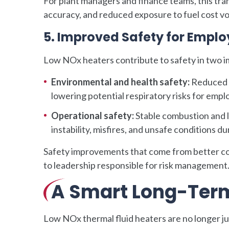
For plant managers and finance teams, this tr
accuracy, and reduced exposure to fuel cost vola
5. Improved Safety for Empl
Low NOx heaters contribute to safety in two 
Environmental and health safety:
Reduced N
lowering potential respiratory risks for em
Operational safety:
Stable combustion and l
instability, misfires, and unsafe conditions 
Safety improvements that come from better co
to leadership responsible for risk management
A Smart Long-Ter
Low NOx thermal fluid heaters are no longer j