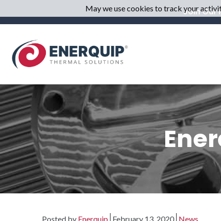
May we use cookies to track your activiti
Join Our M
Ener
Posted by
Enerquip
February 13, 2020
News