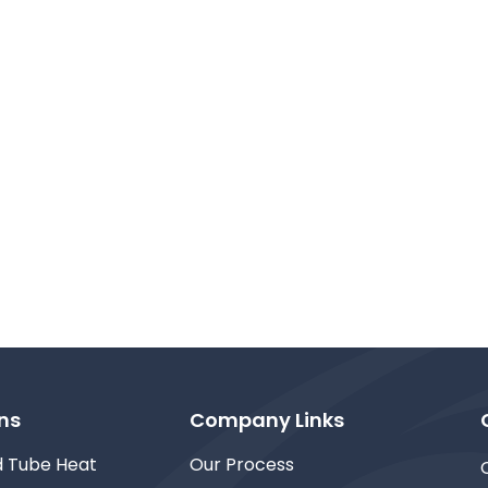
ns
Company Links
d Tube Heat
Our Process