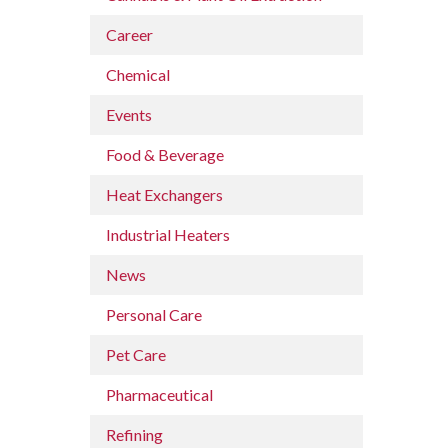
Career
Chemical
Events
Food & Beverage
Heat Exchangers
Industrial Heaters
News
Personal Care
Pet Care
Pharmaceutical
Refining