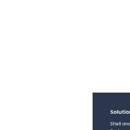
Solutio
Shell an