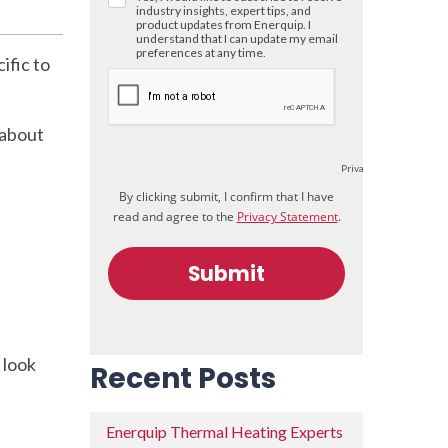
ific to
 about
 look
Recent Posts
Enerquip Thermal Heating Experts