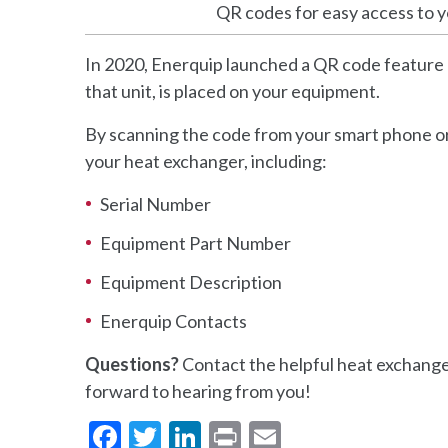
QR codes for easy access to 
In 2020, Enerquip launched a QR code feature 
that unit, is placed on your equipment.
By scanning the code from your smart phone or
your heat exchanger, including:
Serial Number
Equipment Part Number
Equipment Description
Enerquip Contacts
Questions?
Contact the helpful heat exchange
forward to hearing from you!
Facebook
Twitter
LinkedIn
Print
Email