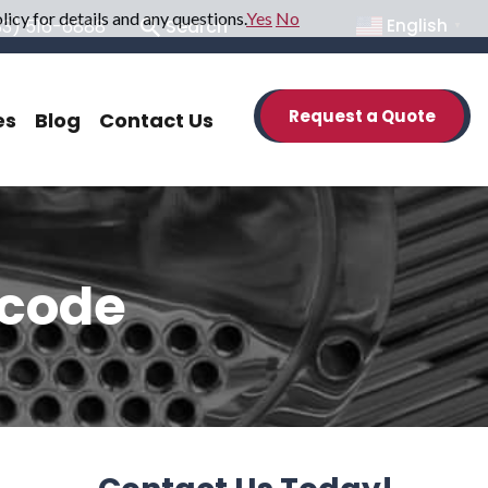
icy for details and any questions.
Yes
No
33) 516-6888
Search
English
▼
Request a Quote
es
Blog
Contact Us
 code