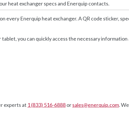
your heat exchanger specs and Enerquip contacts.
on every Enerquip heat exchanger. A QR code sticker, spec
 tablet, you can quickly access the necessary information
r experts at
1 (833) 516-6888
or
sales@enerquip.com
. We