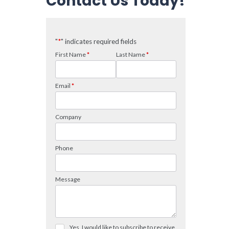
Contact Us Today!