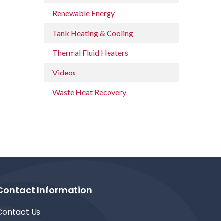
Renewable Energy
Tank Heating & Cooling
Thermal Fluid Heaters
Videos
Waste Heat Recovery
Contact Information
Contact Us