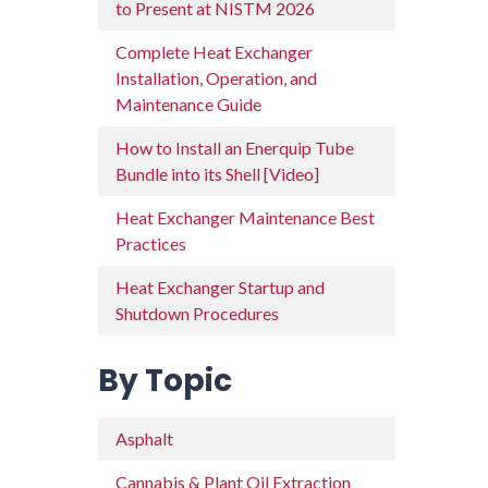
to Present at NISTM 2026
Complete Heat Exchanger
Installation, Operation, and
Maintenance Guide
How to Install an Enerquip Tube
Bundle into its Shell [Video]
Heat Exchanger Maintenance Best
Practices
Heat Exchanger Startup and
Shutdown Procedures
By Topic
Asphalt
Cannabis & Plant Oil Extraction