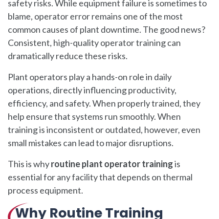
safety risks. While equipment failure is sometimes to
blame, operator error remains one of the most
common causes of plant downtime. The good news?
Consistent, high-quality operator training can
dramatically reduce these risks.
Plant operators play a hands-on role in daily
operations, directly influencing productivity,
efficiency, and safety. When properly trained, they
help ensure that systems run smoothly. When
training is inconsistent or outdated, however, even
small mistakes can lead to major disruptions.
This is why
routine plant operator training
is
essential for any facility that depends on thermal
process equipment.
Why Routine Training