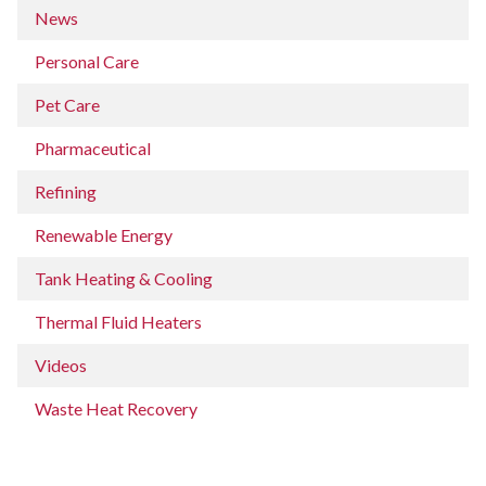
News
Personal Care
Pet Care
Pharmaceutical
Refining
Renewable Energy
Tank Heating & Cooling
Thermal Fluid Heaters
Videos
Waste Heat Recovery