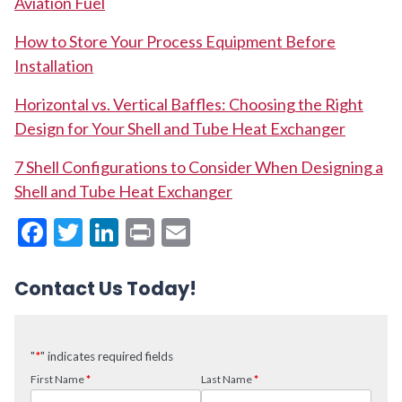
Aviation Fuel
How to Store Your Process Equipment Before
Installation
Horizontal vs. Vertical Baffles: Choosing the Right
Design for Your Shell and Tube Heat Exchanger
7 Shell Configurations to Consider When Designing a
Shell and Tube Heat Exchanger
Facebook
Twitter
LinkedIn
Print
Email
Contact Us Today!