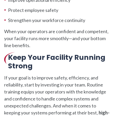
Protect employee safety
Strengthen your workforce continuity
When your operators are confident and competent,
your facility runs more smoothly—and your bottom
line benefits.
Keep Your Facility Running
Strong
If your goal is to improve safety, efficiency, and
reliability, start by investing in your team. Routine
training equips your operators with the knowledge
and confidence to handle complex systems and
unexpected challenges. And when it comes to
keeping your systems performing at their best,
high-