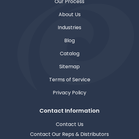
Our Process
About Us
Industries
Blog
Catalog
Sitemap
Terms of Service
Privacy Policy
Contact Information
Contact Us
Contact Our Reps & Distributors