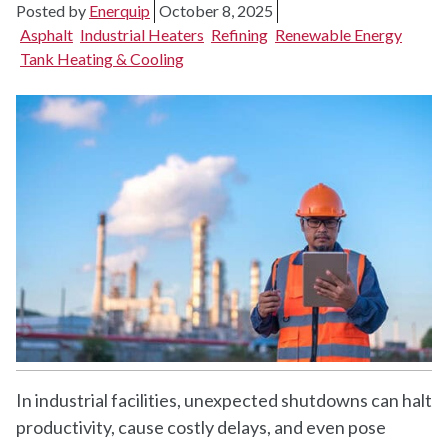
Posted by
Enerquip
October 8, 2025
Asphalt
Industrial Heaters
Refining
Renewable Energy
Tank Heating & Cooling
In industrial facilities, unexpected shutdowns can halt
productivity, cause costly delays, and even pose