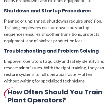
costly breakdowns and extends equipment life.
Shutdown and Startup Procedures
Planned or unplanned, shutdowns require precision.
Training employees on shutdown and startup
sequences ensures smoother transitions, protects
equipment, and minimizes production loss.
Troubleshooting and Problem Solving
Empower operators to quickly and safely identify and
resolve minor issues. With the right training, they can
restore systems to full operation faster—often
without waiting for specialized technicians.
How Often Should You Train
Plant Operators?