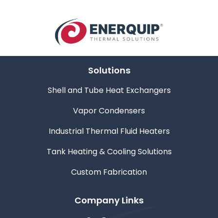
Solutions
Shell and Tube Heat Exchangers
Vapor Condensers
Industrial Thermal Fluid Heaters
Tank Heating & Cooling Solutions
Custom Fabrication
Company Links