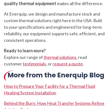
quality thermal equipment
makes all the difference.
At Enerquip, we design and manufacture stock and
custom thermal solutions right here in the USA. Built
to your specifications and engineered for long-term
reliability, our equipment supports safe, efficient, and
consistent operations.
Ready to learn more?
Explore our range of
thermal solutions
, read
customer
testimonials
, or
request a quote
.
More from the Enerquip Blog
How to Prepare Your Facility for a Thermal Fluid
Heating System Installation
Behind the Burn: How Heat Transfer Systems Refine