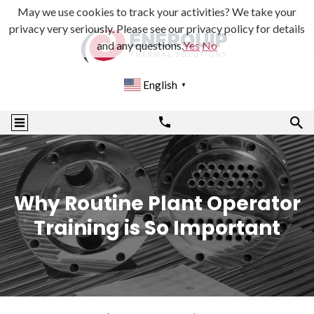
May we use cookies to track your activities? We take your
privacy very seriously. Please see our privacy policy for details
and any questions.
Yes
No
English
▼
Why Routine Plant Operator
Training is So Important