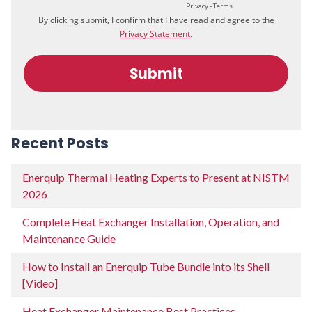
Recent Posts
Enerquip Thermal Heating Experts to Present at NISTM
2026
Complete Heat Exchanger Installation, Operation, and
Maintenance Guide
How to Install an Enerquip Tube Bundle into its Shell
[Video]
Heat Exchanger Maintenance Best Practices