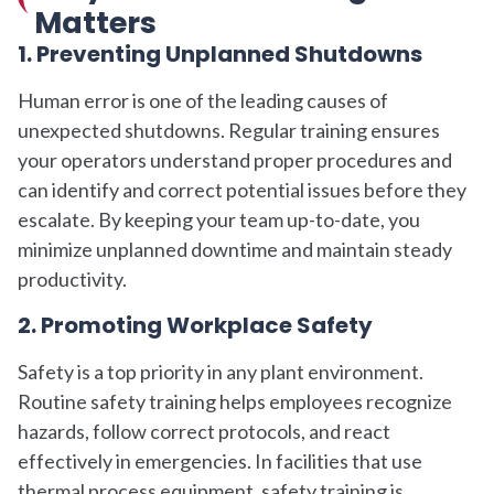
Matters
1. Preventing Unplanned Shutdowns
Human error is one of the leading causes of
unexpected shutdowns. Regular training ensures
your operators understand proper procedures and
can identify and correct potential issues before they
escalate. By keeping your team up-to-date, you
minimize unplanned downtime and maintain steady
productivity.
2. Promoting Workplace Safety
Safety is a top priority in any plant environment.
Routine safety training helps employees recognize
hazards, follow correct protocols, and react
effectively in emergencies. In facilities that use
thermal process equipment, safety training is