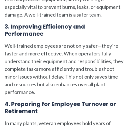
especially vital to prevent burns, leaks, or equipment
damage. A well-trained team is a safer team.
3. Improving Efficiency and
Performance
Well-trained employees are not only safer—they’re
faster and more effective. When operators fully
understand their equipment and responsibilities, they
complete tasks more efficiently and troubleshoot
minor issues without delay. This not only saves time
and resources but also enhances overall plant
performance.
4. Preparing for Employee Turnover or
Retirement
In many plants, veteran employees hold years of