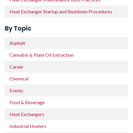
Heat Exchanger Startup and Shutdown Procedures
By Topic
Asphalt
Cannabis & Plant Oil Extraction
Career
Chemical
Events
Food & Beverage
Heat Exchangers
Industrial Heaters