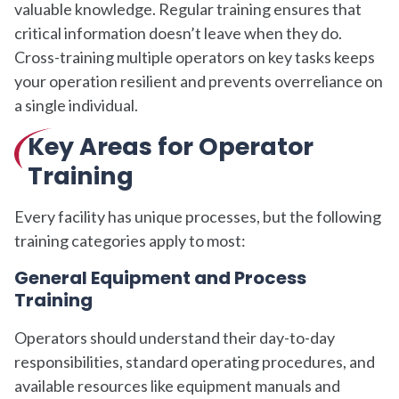
valuable knowledge. Regular training ensures that
critical information doesn’t leave when they do.
Cross-training multiple operators on key tasks keeps
your operation resilient and prevents overreliance on
a single individual.
Key Areas for Operator
Training
Every facility has unique processes, but the following
training categories apply to most:
General Equipment and Process
Training
Operators should understand their day-to-day
responsibilities, standard operating procedures, and
available resources like equipment manuals and