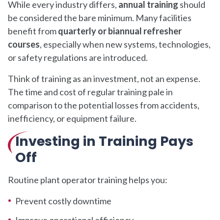
While every industry differs,
annual training
should
be considered the bare minimum. Many facilities
benefit from
quarterly or biannual refresher
courses
, especially when new systems, technologies,
or safety regulations are introduced.
Think of training as an investment, not an expense.
The time and cost of regular training pale in
comparison to the potential losses from accidents,
inefficiency, or equipment failure.
Investing in Training Pays
Off
Routine plant operator training helps you:
Prevent costly downtime
Improve operational efficiency