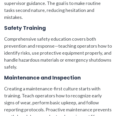
supervisor guidance. The goal is to make routine
tasks second nature, reducing hesitation and
mistakes.
Safety Training
Comprehensive safety education covers both
prevention and response—teaching operators how to
identify risks, use protective equipment properly, and
handle hazardous materials or emergency shutdowns
safely.
Maintenance and Inspection
Creating a maintenance-first culture starts with
training. Teach operators how to recognize early
signs of wear, perform basic upkeep, and follow
reporting protocols. Proactive maintenance prevents