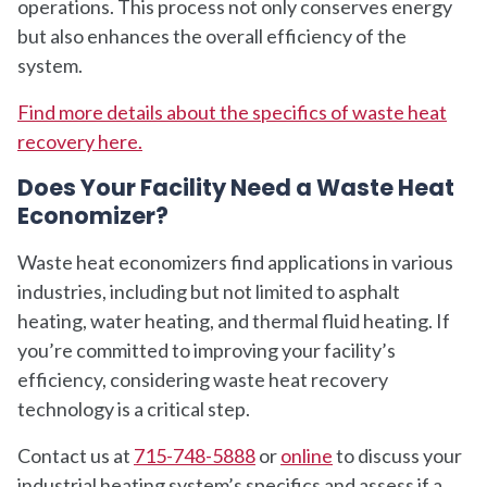
operations. This process not only conserves energy
but also enhances the overall efficiency of the
system.
Find more details about the specifics of waste heat
recovery here.
Does Your Facility Need a Waste Heat
Economizer?
Waste heat economizers find applications in various
industries, including but not limited to asphalt
heating, water heating, and thermal fluid heating. If
you’re committed to improving your facility’s
efficiency, considering waste heat recovery
technology is a critical step.
Contact us at
715-748-5888
or
online
to discuss your
industrial heating system’s specifics and assess if a