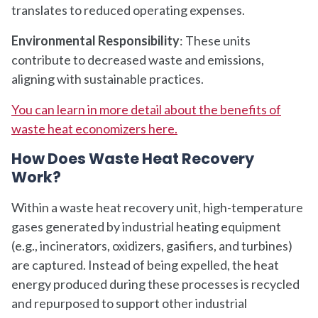
translates to reduced operating expenses.
Environmental Responsibility
: These units
contribute to decreased waste and emissions,
aligning with sustainable practices.
You can learn in more detail about the benefits of
waste heat economizers here.
How Does Waste Heat Recovery
Work?
Within a waste heat recovery unit, high-temperature
gases generated by industrial heating equipment
(e.g., incinerators, oxidizers, gasifiers, and turbines)
are captured. Instead of being expelled, the heat
energy produced during these processes is recycled
and repurposed to support other industrial