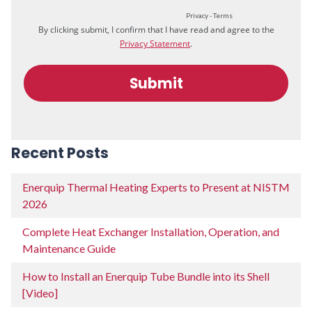
Recent Posts
Enerquip Thermal Heating Experts to Present at NISTM
2026
Complete Heat Exchanger Installation, Operation, and
Maintenance Guide
How to Install an Enerquip Tube Bundle into its Shell
[Video]