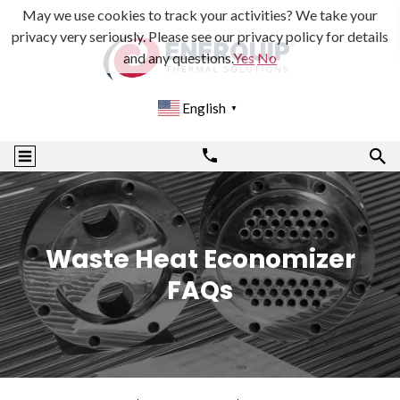
May we use cookies to track your activities? We take your
privacy very seriously. Please see our privacy policy for details
and any questions.
Yes
No
English
▼
Waste Heat Economizer
FAQs