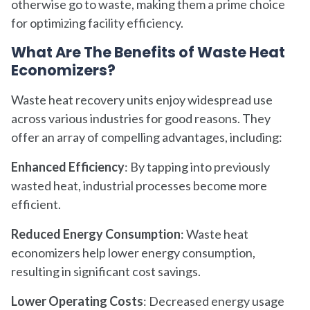
otherwise go to waste, making them a prime choice
for optimizing facility efficiency.
What Are The Benefits of Waste Heat
Economizers?
Waste heat recovery units enjoy widespread use
across various industries for good reasons. They
offer an array of compelling advantages, including:
Enhanced Efficiency
: By tapping into previously
wasted heat, industrial processes become more
efficient.
Reduced Energy Consumption
: Waste heat
economizers help lower energy consumption,
resulting in significant cost savings.
Lower Operating Costs
: Decreased energy usage