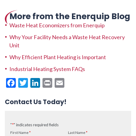
More from the Enerquip Blog
Waste Heat Economizers from Enerquip
Why Your Facility Needs a Waste Heat Recovery
Unit
Why Efficient Plant Heating is Important
Industrial Heating System FAQs
Facebook
Twitter
LinkedIn
Print
Email
Contact Us Today!