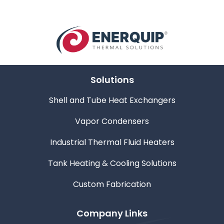
Solutions
Shell and Tube Heat Exchangers
Vapor Condensers
Industrial Thermal Fluid Heaters
Tank Heating & Cooling Solutions
Custom Fabrication
Company Links