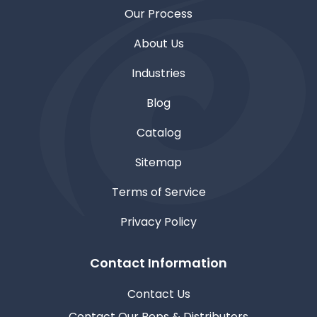
Our Process
About Us
Industries
Blog
Catalog
Sitemap
Terms of Service
Privacy Policy
Contact Information
Contact Us
Contact Our Reps & Distributors