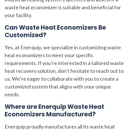
waste heat economizer is suitable and beneficial for
your facility.
Can Waste Heat Economizers Be
Customized?
Yes, at Enerquip, we specialize in customizing waste
heat economizers to meet your specific
requirements. If you’re interested in a tailored waste
heat recovery solution, don’t hesitate to reach out to
us. We’re eager to collaborate with you to create a
customized system that aligns with your unique
needs.
Where are Enerquip Waste Heat
Economizers Manufactured?
Enerquip proudly manufactures all its waste heat