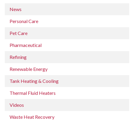
News
Personal Care
Pet Care
Pharmaceutical
Refining
Renewable Energy
Tank Heating & Cooling
Thermal Fluid Heaters
Videos
Waste Heat Recovery