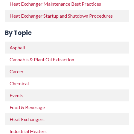
Heat Exchanger Maintenance Best Practices
Heat Exchanger Startup and Shutdown Procedures
By Topic
Asphalt
Cannabis & Plant Oil Extraction
Career
Chemical
Events
Food & Beverage
Heat Exchangers
Industrial Heaters