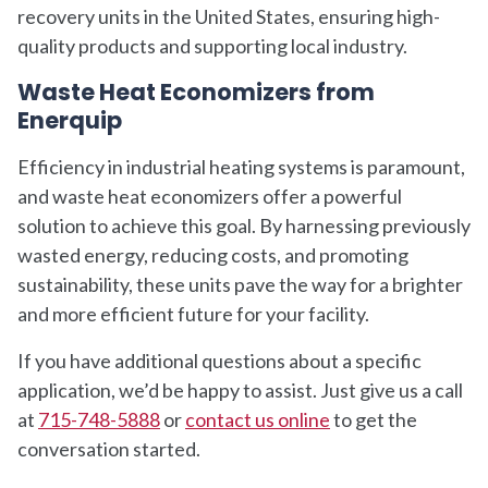
recovery units in the United States, ensuring high-
quality products and supporting local industry.
Waste Heat Economizers from
Enerquip
Efficiency in industrial heating systems is paramount,
and waste heat economizers offer a powerful
solution to achieve this goal. By harnessing previously
wasted energy, reducing costs, and promoting
sustainability, these units pave the way for a brighter
and more efficient future for your facility.
If you have additional questions about a specific
application, we’d be happy to assist. Just give us a call
at
715-748-5888
or
contact us online
to get the
conversation started.