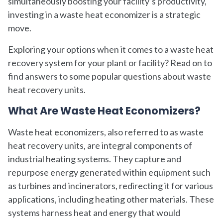
simultaneously boosting your facility’s productivity,
investing in a waste heat economizer is a strategic
move.
Exploring your options when it comes to a waste heat
recovery system for your plant or facility? Read on to
find answers to some popular questions about waste
heat recovery units.
What Are Waste Heat Economizers?
Waste heat economizers, also referred to as waste
heat recovery units, are integral components of
industrial heating systems. They capture and
repurpose energy generated within equipment such
as turbines and incinerators, redirecting it for various
applications, including heating other materials. These
systems harness heat and energy that would