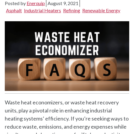
Posted by
Enerquip
August 9, 2021
Asphalt
Industrial Heaters
Refining
Renewable Energy
Waste heat economizers, or waste heat recovery
units, play a pivotal role in enhancing industrial
heating systems’ efficiency. If you’re seeking ways to
reduce waste, emissions, and energy expenses while